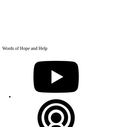
Skip
Words of Hope and Help
to
YouTube
content
Podcast