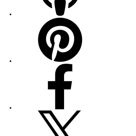
Pinterest
Facebook
Twitter