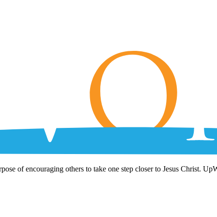
rpose of encouraging others to take one step closer to Jesus Christ. Up