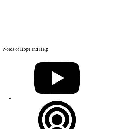
Skip
Words of Hope and Help
to
YouTube
content
Podcast