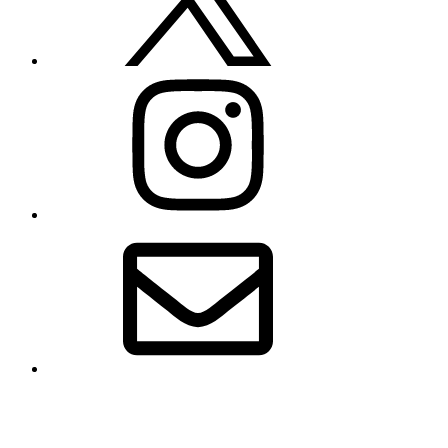
Instagram
Email