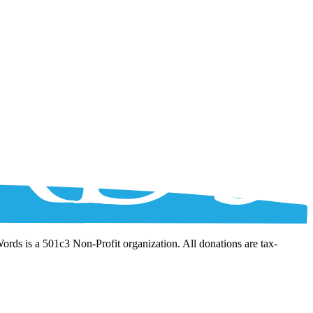
Words is a 501c3 Non-Profit organization. All donations are tax-