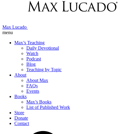
Max Lucado
menu
Max’s Teaching
Daily Devotional
Watch
Podcast
Blog
Teaching by Topic
About
About Max
FAQs
Events
Books
Max’s Books
List of Published Work
Store
Donate
Contact