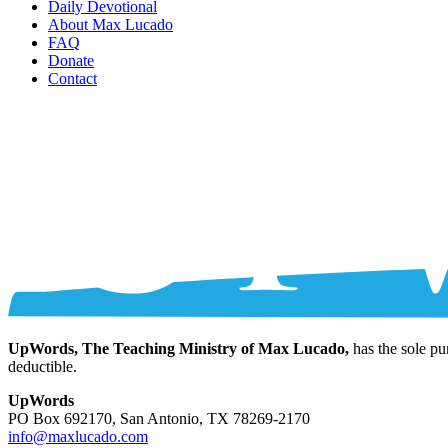
Daily Devotional
About Max Lucado
FAQ
Donate
Contact
UpWords, The Teaching Ministry of Max Lucado,
has the sole pu
deductible.
UpWords
PO Box 692170, San Antonio, TX 78269-2170
info@maxlucado.com