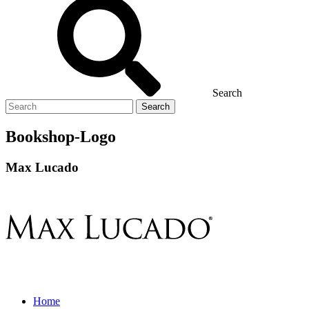
Search
Search
for
Bookshop-Logo
Max Lucado
Home