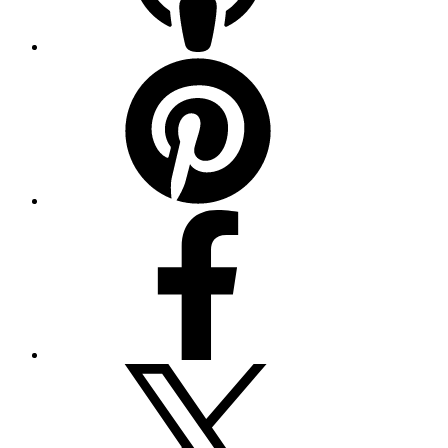
Pinterest
Facebook
Twitter