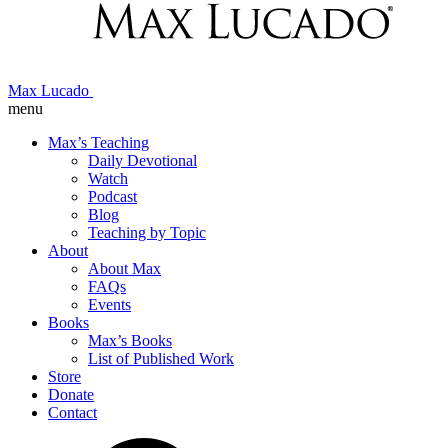
Max Lucado
menu
Max’s Teaching
Daily Devotional
Watch
Podcast
Blog
Teaching by Topic
About
About Max
FAQs
Events
Books
Max’s Books
List of Published Work
Store
Donate
Contact