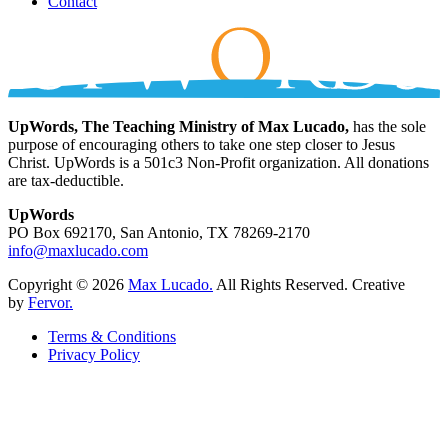
Contact
UpWords, The Teaching Ministry of Max Lucado,
has the sole
purpose of encouraging others to take one step closer to Jesus
Christ. UpWords is a 501c3 Non-Profit organization. All donations
are tax-deductible.
UpWords
PO Box 692170, San Antonio, TX 78269-2170
info@maxlucado.com
Copyright © 2026
Max Lucado.
All Rights Reserved.
Creative
by
Fervor.
Terms & Conditions
Privacy Policy