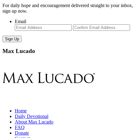
For daily hope and encouragement delivered straight to your inbox,
sign up now.
Email
Enter
Con
Email
Ema
Max Lucado
Home
Daily Devotional
About Max Lucado
FAQ
Donate