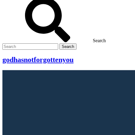
Search
Search
for
godhasnotforgottenyou