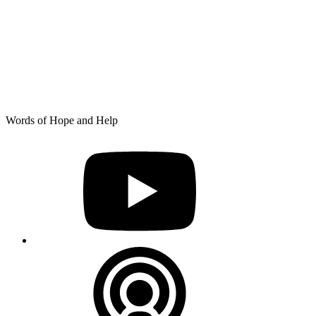
Skip
Words of Hope and Help
to
YouTube
content
Podcast