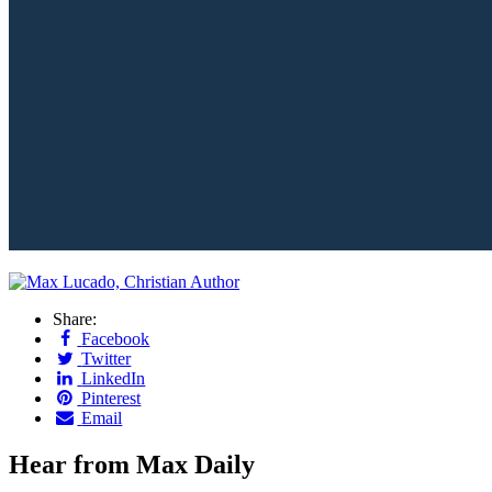
Share:
Facebook
Twitter
LinkedIn
Pinterest
Email
Hear from Max Daily