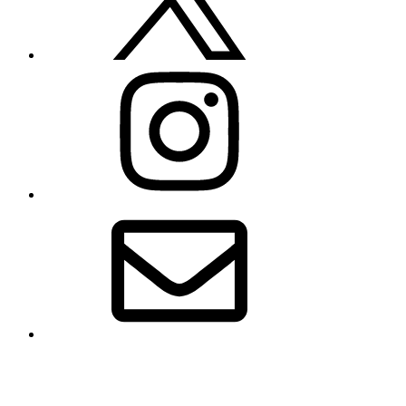
Instagram
Email