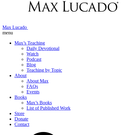
Max Lucado
menu
Max’s Teaching
Daily Devotional
Watch
Podcast
Blog
Teaching by Topic
About
About Max
FAQs
Events
Books
Max’s Books
List of Published Work
Store
Donate
Contact