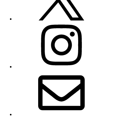
Instagram
Email