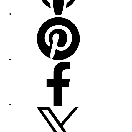
Pinterest
Facebook
Twitter