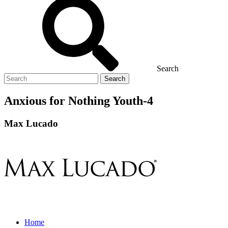
Search
Search
for
Anxious for Nothing Youth-4
Max Lucado
Home