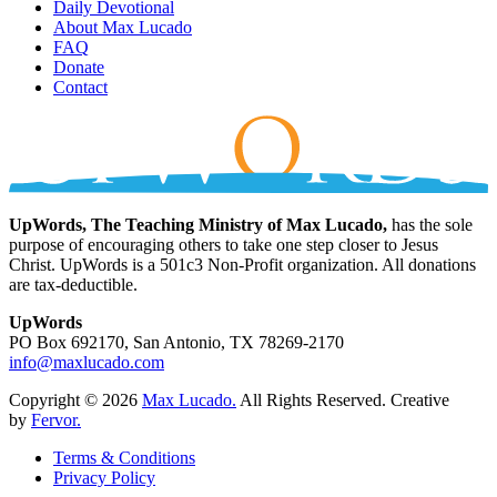
Daily Devotional
About Max Lucado
FAQ
Donate
Contact
UpWords, The Teaching Ministry of Max Lucado,
has the sole
purpose of encouraging others to take one step closer to Jesus
Christ. UpWords is a 501c3 Non-Profit organization. All donations
are tax-deductible.
UpWords
PO Box 692170, San Antonio, TX 78269-2170
info@maxlucado.com
Copyright © 2026
Max Lucado.
All Rights Reserved.
Creative
by
Fervor.
Terms & Conditions
Privacy Policy