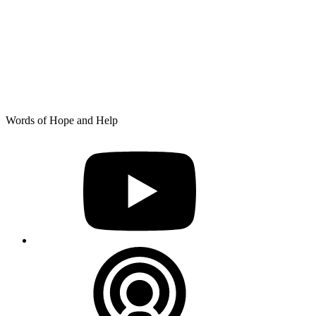
Skip
Words of Hope and Help
to
YouTube
content
Podcast