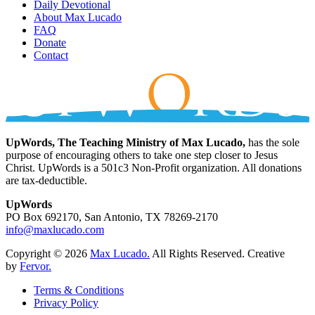
Daily Devotional
About Max Lucado
FAQ
Donate
Contact
UpWords, The Teaching Ministry of Max Lucado,
has the sole
purpose of encouraging others to take one step closer to Jesus
Christ. UpWords is a 501c3 Non-Profit organization. All donations
are tax-deductible.
UpWords
PO Box 692170, San Antonio, TX 78269-2170
info@maxlucado.com
Copyright © 2026
Max Lucado.
All Rights Reserved.
Creative
by
Fervor.
Terms & Conditions
Privacy Policy