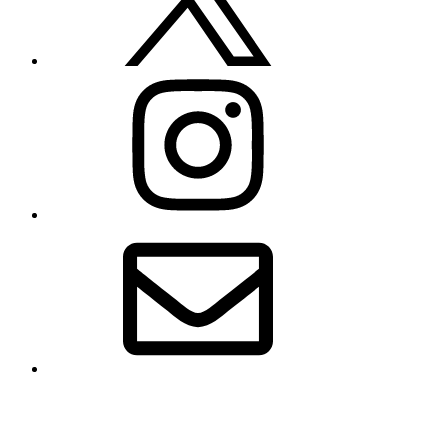
Instagram
Email