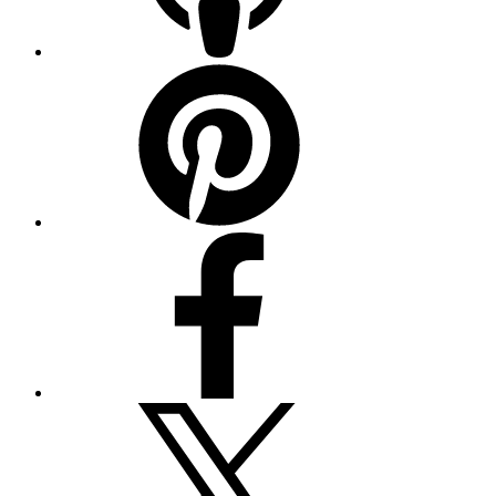
Pinterest
Facebook
Twitter