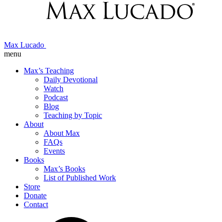
Max Lucado
menu
Max’s Teaching
Daily Devotional
Watch
Podcast
Blog
Teaching by Topic
About
About Max
FAQs
Events
Books
Max’s Books
List of Published Work
Store
Donate
Contact