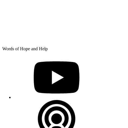
Skip
Words of Hope and Help
to
YouTube
content
Podcast