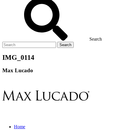
Search
Search
for
IMG_0114
Max Lucado
Home