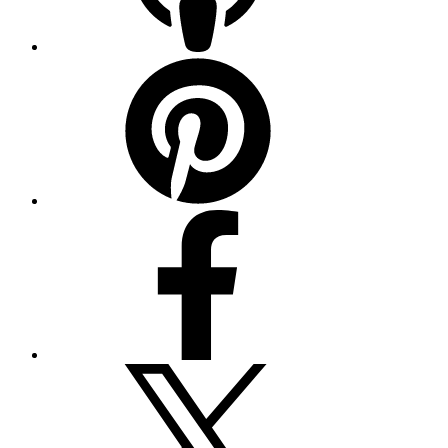
Pinterest
Facebook
Twitter