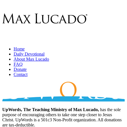
Home
Daily Devotional
About Max Lucado
FAQ
Donate
Contact
UpWords, The Teaching Ministry of Max Lucado,
has the sole
purpose of encouraging others to take one step closer to Jesus
Christ. UpWords is a 501c3 Non-Profit organization. All donations
are tax-deductible.