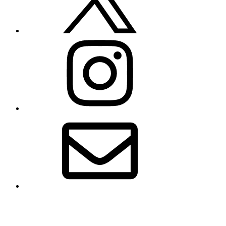
Instagram
Email