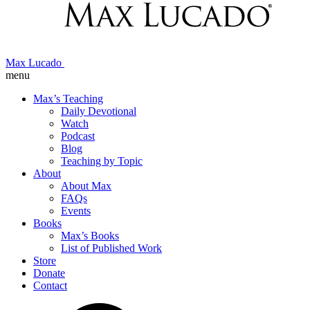
Max Lucado
menu
Max’s Teaching
Daily Devotional
Watch
Podcast
Blog
Teaching by Topic
About
About Max
FAQs
Events
Books
Max’s Books
List of Published Work
Store
Donate
Contact