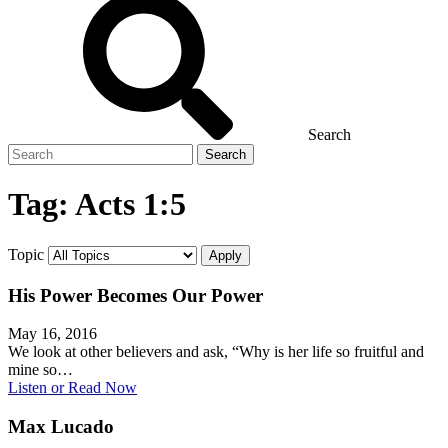
Search
Search
for
Tag:
Acts 1:5
Topic
His Power Becomes Our Power
May 16, 2016
We look at other believers and ask, “Why is her life so fruitful and
mine so…
Listen or Read Now
Max Lucado