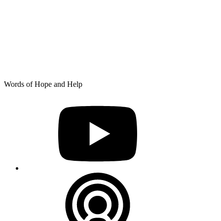
Skip
Words of Hope and Help
to
YouTube
content
Podcast