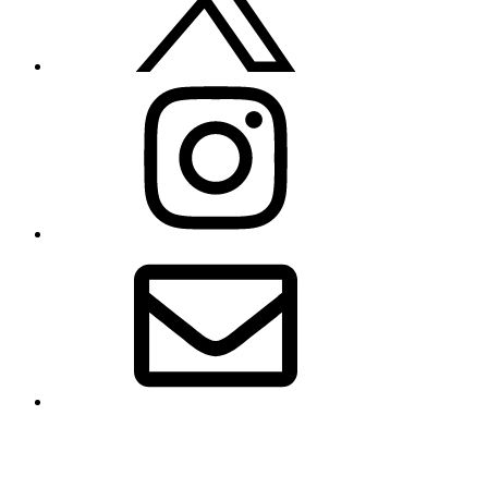
Instagram
Email