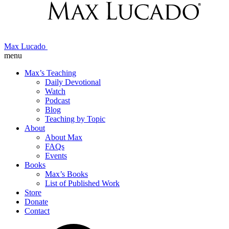
Max Lucado
menu
Max’s Teaching
Daily Devotional
Watch
Podcast
Blog
Teaching by Topic
About
About Max
FAQs
Events
Books
Max’s Books
List of Published Work
Store
Donate
Contact