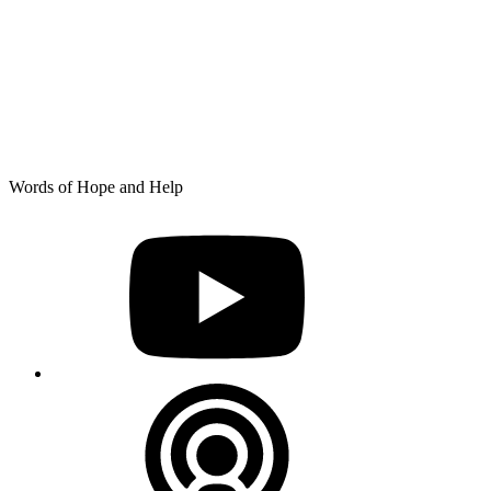
Skip
Words of Hope and Help
to
YouTube
content
Podcast