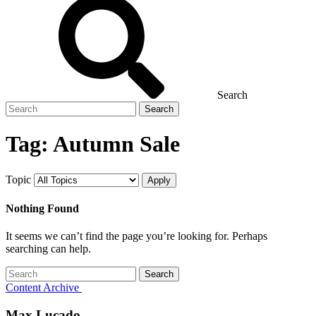
Search
Search
for
Tag:
Autumn Sale
Topic
Nothing Found
It seems we can’t find the page you’re looking for. Perhaps
searching can help.
Search
for
Content Archive
Max Lucado