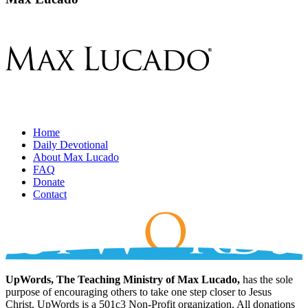
Home
Daily Devotional
About Max Lucado
FAQ
Donate
Contact
UpWords, The Teaching Ministry of Max Lucado,
has the sole
purpose of encouraging others to take one step closer to Jesus
Christ. UpWords is a 501c3 Non-Profit organization. All donations