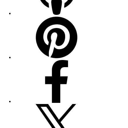
Pinterest
Facebook
Twitter