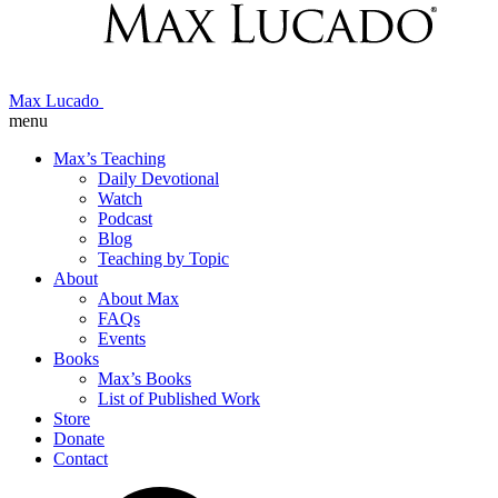
Max Lucado
menu
Max’s Teaching
Daily Devotional
Watch
Podcast
Blog
Teaching by Topic
About
About Max
FAQs
Events
Books
Max’s Books
List of Published Work
Store
Donate
Contact