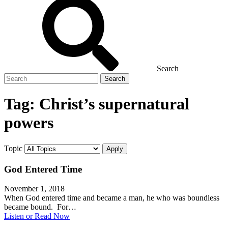
Search
Search
for
Tag:
Christ’s supernatural
powers
Topic
God Entered Time
November 1, 2018
When God entered time and became a man, he who was boundless
became bound. For…
Listen or Read Now