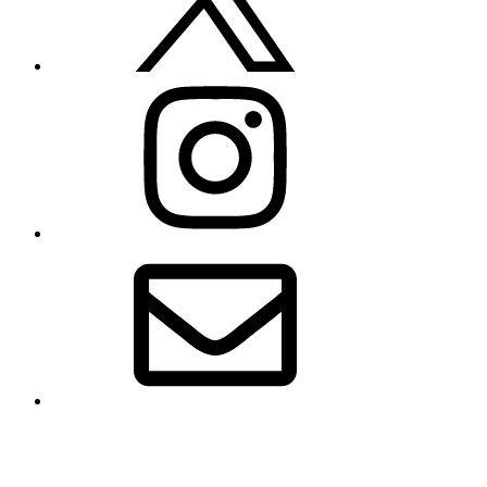
Instagram
Email