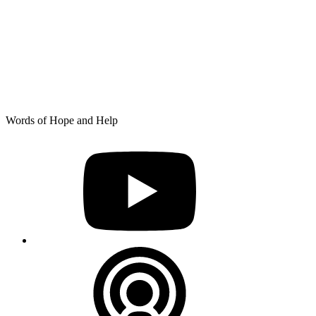
Skip
Words of Hope and Help
to
YouTube
content
Podcast