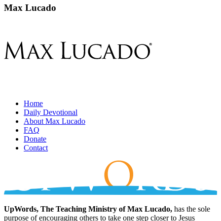
Max Lucado
Home
Daily Devotional
About Max Lucado
FAQ
Donate
Contact
UpWords, The Teaching Ministry of Max Lucado,
has the sole
purpose of encouraging others to take one step closer to Jesus