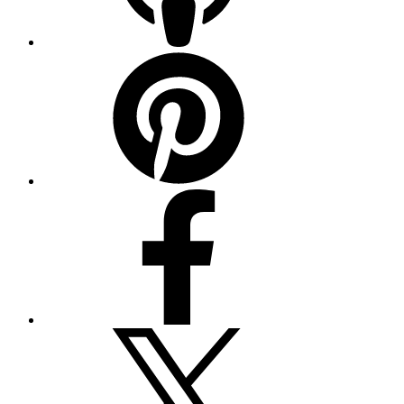
Pinterest
Facebook
Twitter