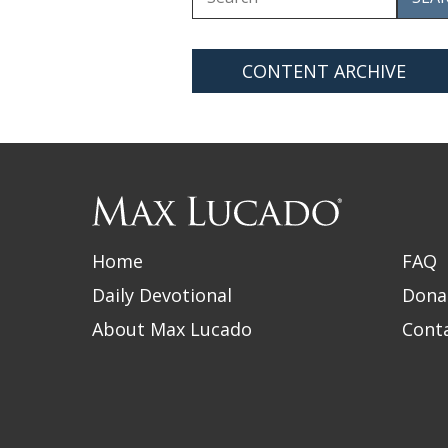
for
CONTENT ARCHIVE
Max
Lucado
Home
FAQ
Daily Devotional
Dona
About Max Lucado
Cont