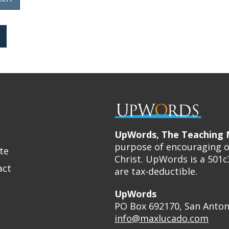
UpWords, The Teaching M
purpose of encouraging ot
te
Christ. UpWords is a 501c
act
are tax-deductible.
UpWords
PO Box 692170, San Anton
info@maxlucado.com