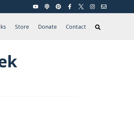
YouTube
Podcast
Pinterest
Facebook
Twitter
Instagram
Email
Search
ks
Store
Donate
Contact
Search
’s Books
for
t of Published
ek
rk