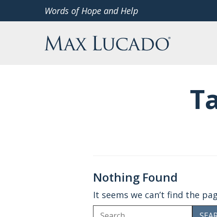
Skip
Words of Hope and Help
to
Max Lucado
content
T
Nothing Found
It seems we can’t find the pa
Search