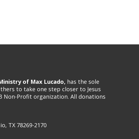
inistry of Max Lucado,
has the sole
hers to take one step closer to Jesus
3 Non-Profit organization. All donations
io, TX 78269-2170