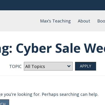
Max’s Teaching
About
Boo
Daily Devotional
About Max
Max
Watch
FAQs
Lis
ag:
Cyber Sale We
Wo
Podcast
Events
Blog
Teaching by Topic
TOPIC
ge you’re looking for. Perhaps searching can help.