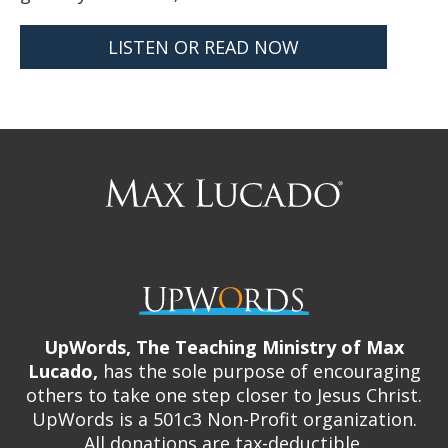
LISTEN OR READ NOW
Max
Lucado
UpWords, The Teaching Ministry of Max
Lucado,
has the sole purpose of encouraging
others to take one step closer to Jesus Christ.
UpWords is a 501c3 Non-Profit organization.
All donations are tax-deductible.