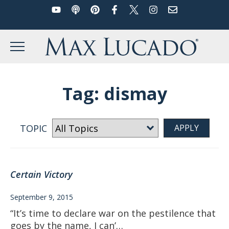
YouTube
Podcast
Pinterest
Facebook
Twitter
Instagram
Email
Skip
to
Max Lucado
content
MENU
Tag:
dismay
TOPIC
Certain Victory
September 9, 2015
“It’s time to declare war on the pestilence that
goes by the name, I can’…