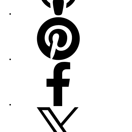
Pinterest
Facebook
Twitter