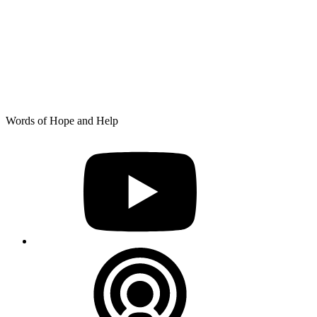
Skip
Words of Hope and Help
to
YouTube
content
Podcast