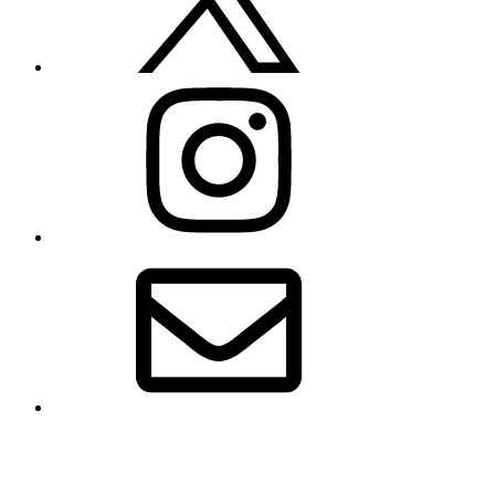
Instagram
Email