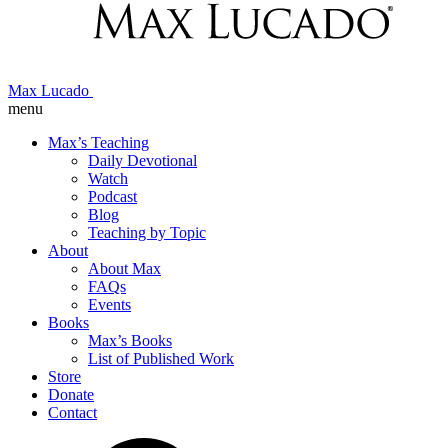
Max Lucado
menu
Max’s Teaching
Daily Devotional
Watch
Podcast
Blog
Teaching by Topic
About
About Max
FAQs
Events
Books
Max’s Books
List of Published Work
Store
Donate
Contact