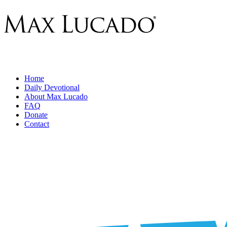
Home
Daily Devotional
About Max Lucado
FAQ
Donate
Contact