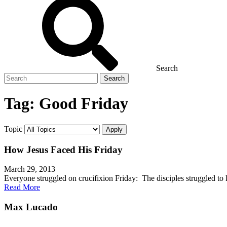
Search
Search
for
Tag:
Good Friday
Topic
How Jesus Faced His Friday
March 29, 2013
Everyone struggled on crucifixion Friday: The disciples struggled t
Read More
Max Lucado