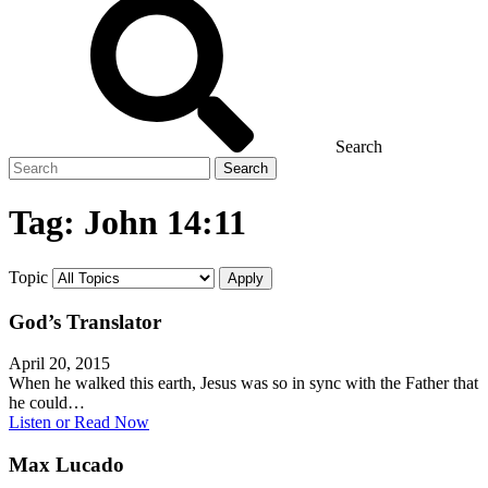
Search
Search
for
Tag:
John 14:11
Topic
God’s Translator
April 20, 2015
When he walked this earth, Jesus was so in sync with the Father that
he could…
Listen or Read Now
Max Lucado