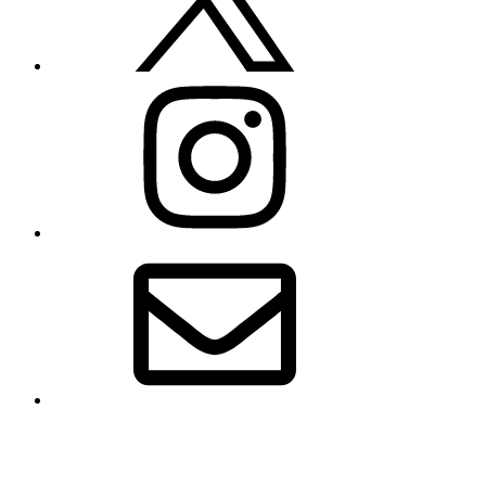
Instagram
Email