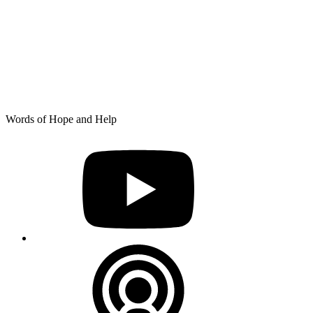
Skip
Words of Hope and Help
to
YouTube
content
Podcast