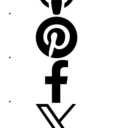
Pinterest
Facebook
Twitter