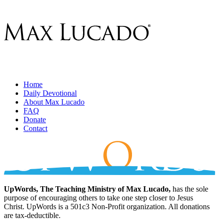
Home
Daily Devotional
About Max Lucado
FAQ
Donate
Contact
UpWords, The Teaching Ministry of Max Lucado,
has the sole
purpose of encouraging others to take one step closer to Jesus
Christ. UpWords is a 501c3 Non-Profit organization. All donations
are tax-deductible.