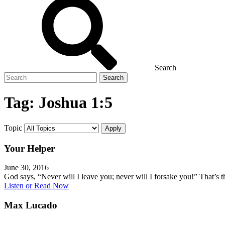
Search
Search
for
Tag:
Joshua 1:5
Topic
Your Helper
June 30, 2016
God says, “Never will I leave you; never will I forsake you!” That’s
Listen or Read Now
Max Lucado