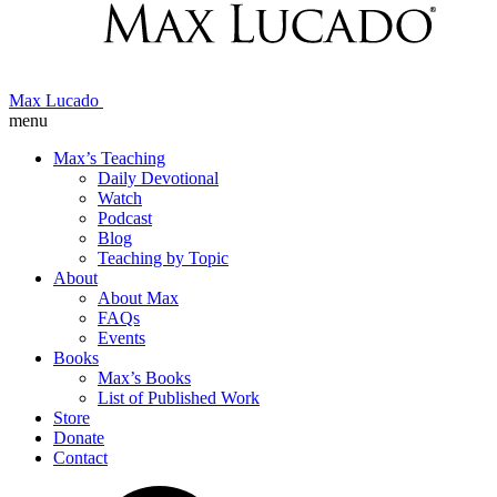
Max Lucado
menu
Max’s Teaching
Daily Devotional
Watch
Podcast
Blog
Teaching by Topic
About
About Max
FAQs
Events
Books
Max’s Books
List of Published Work
Store
Donate
Contact