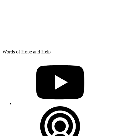
Skip
Words of Hope and Help
to
YouTube
content
Podcast