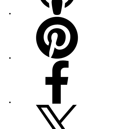
Pinterest
Facebook
Twitter