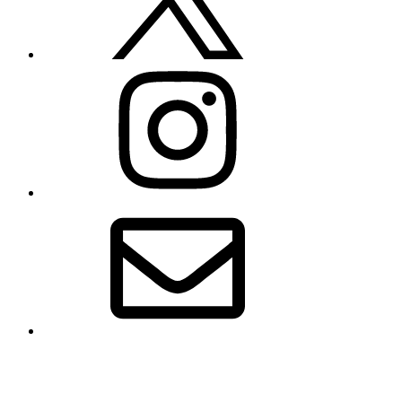
Instagram
Email