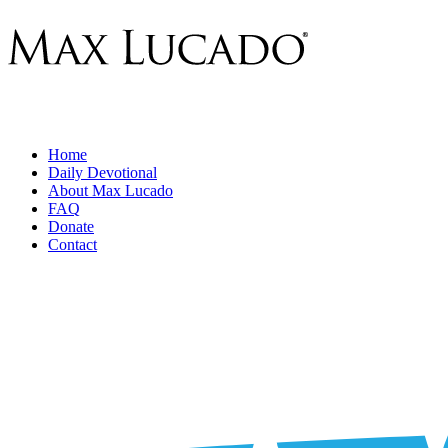
Home
Daily Devotional
About Max Lucado
FAQ
Donate
Contact