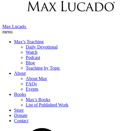
Max Lucado
menu
Max’s Teaching
Daily Devotional
Watch
Podcast
Blog
Teaching by Topic
About
About Max
FAQs
Events
Books
Max’s Books
List of Published Work
Store
Donate
Contact