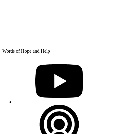
Skip
Words of Hope and Help
to
YouTube
content
Podcast