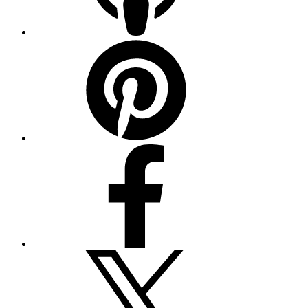
Pinterest
Facebook
Twitter