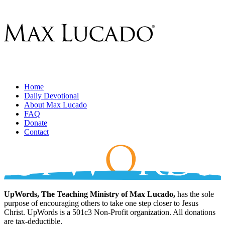
Home
Daily Devotional
About Max Lucado
FAQ
Donate
Contact
UpWords, The Teaching Ministry of Max Lucado,
has the sole
purpose of encouraging others to take one step closer to Jesus
Christ. UpWords is a 501c3 Non-Profit organization. All donations
are tax-deductible.