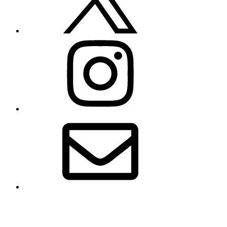
Instagram
Email