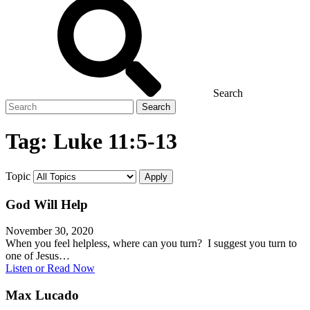
Search
Search
for
Tag:
Luke 11:5-13
Topic
God Will Help
November 30, 2020
When you feel helpless, where can you turn? I suggest you turn to
one of Jesus…
Listen or Read Now
Max Lucado