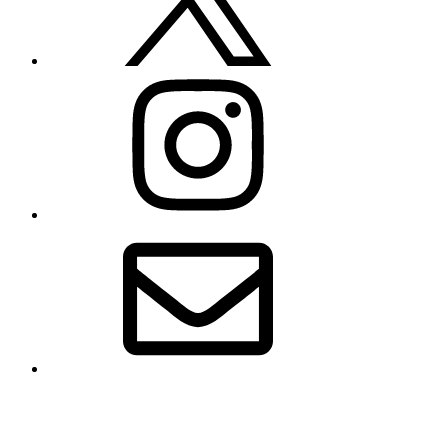
Instagram
Email