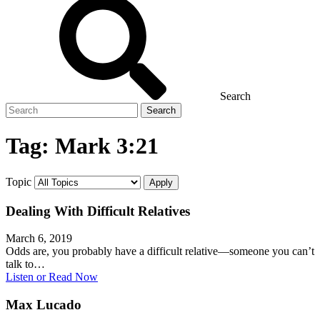
Search
Search
for
Tag:
Mark 3:21
Topic
Dealing With Difficult Relatives
March 6, 2019
Odds are, you probably have a difficult relative—someone you can’t
talk to…
Listen or Read Now
Max Lucado