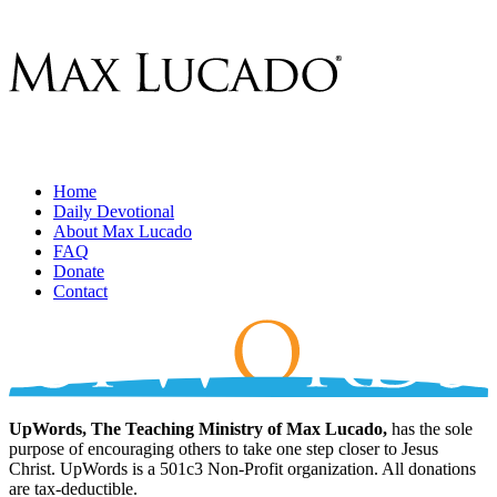
Home
Daily Devotional
About Max Lucado
FAQ
Donate
Contact
UpWords, The Teaching Ministry of Max Lucado,
has the sole
purpose of encouraging others to take one step closer to Jesus
Christ. UpWords is a 501c3 Non-Profit organization. All donations
are tax-deductible.