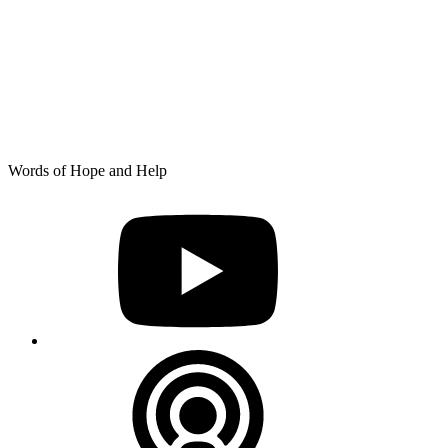
Skip
Words of Hope and Help
to
YouTube
content
Podcast