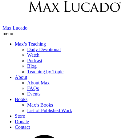
Max Lucado
menu
Max’s Teaching
Daily Devotional
Watch
Podcast
Blog
Teaching by Topic
About
About Max
FAQs
Events
Books
Max’s Books
List of Published Work
Store
Donate
Contact