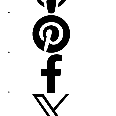
Pinterest
Facebook
Twitter