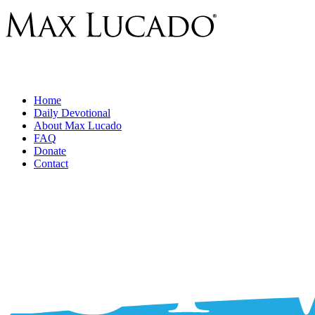
Home
Daily Devotional
About Max Lucado
FAQ
Donate
Contact