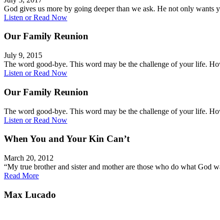
God gives us more by going deeper than we ask. He not only wants
Listen or Read Now
Our Family Reunion
July 9, 2015
The word good-bye. This word may be the challenge of your life. 
Listen or Read Now
Our Family Reunion
The word good-bye. This word may be the challenge of your life. 
Listen or Read Now
When You and Your Kin Can’t
March 20, 2012
“My true brother and sister and mother are those who do what God 
Read More
Max Lucado