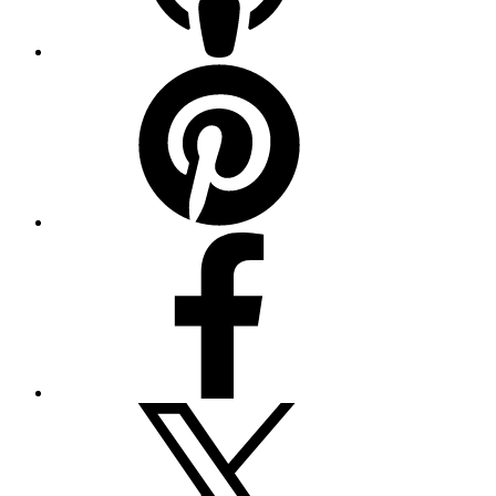
Pinterest
Facebook
Twitter