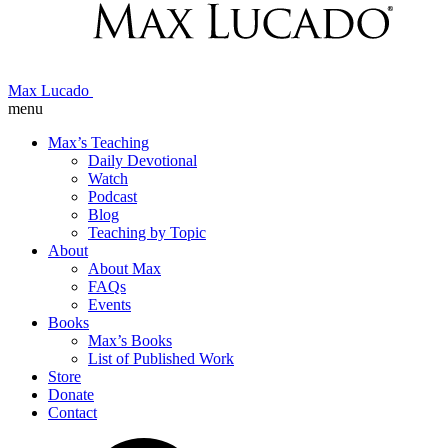
Max Lucado
menu
Max’s Teaching
Daily Devotional
Watch
Podcast
Blog
Teaching by Topic
About
About Max
FAQs
Events
Books
Max’s Books
List of Published Work
Store
Donate
Contact