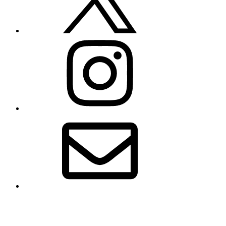
Instagram
Email