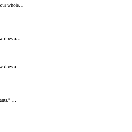
 your whole…
How does a…
How does a…
wants.” …