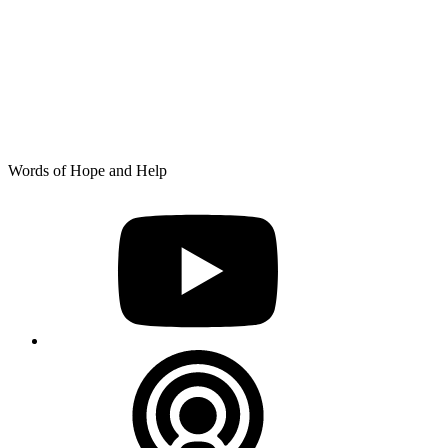
Skip
Words of Hope and Help
to
YouTube
content
Podcast