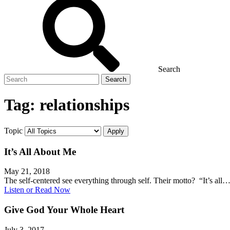
Search
Search
for
Tag:
relationships
Topic
It’s All About Me
May 21, 2018
The self-centered see everything through self. Their motto? “It’s all
Listen or Read Now
Give God Your Whole Heart
July 3, 2017