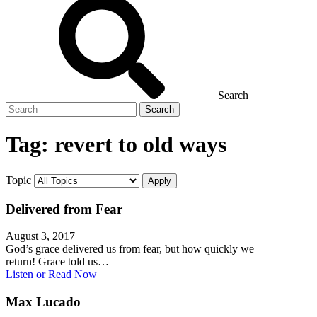
Search
Search
for
Tag:
revert to old ways
Topic
Delivered from Fear
August 3, 2017
God’s grace delivered us from fear, but how quickly we
return! Grace told us…
Listen or Read Now
Max Lucado