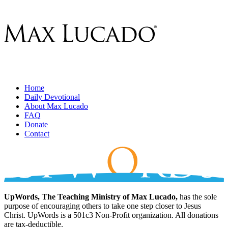
Home
Daily Devotional
About Max Lucado
FAQ
Donate
Contact
UpWords, The Teaching Ministry of Max Lucado,
has the sole
purpose of encouraging others to take one step closer to Jesus
Christ. UpWords is a 501c3 Non-Profit organization. All donations
are tax-deductible.