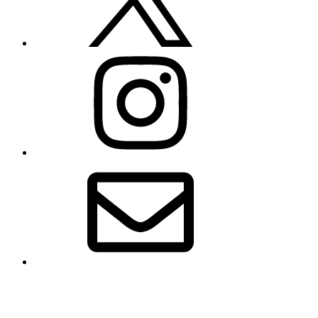
Instagram
Email