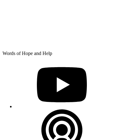
Skip
Words of Hope and Help
to
YouTube
content
Podcast