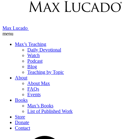
Max Lucado
menu
Max’s Teaching
Daily Devotional
Watch
Podcast
Blog
Teaching by Topic
About
About Max
FAQs
Events
Books
Max’s Books
List of Published Work
Store
Donate
Contact