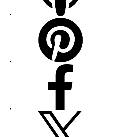
Pinterest
Facebook
Twitter