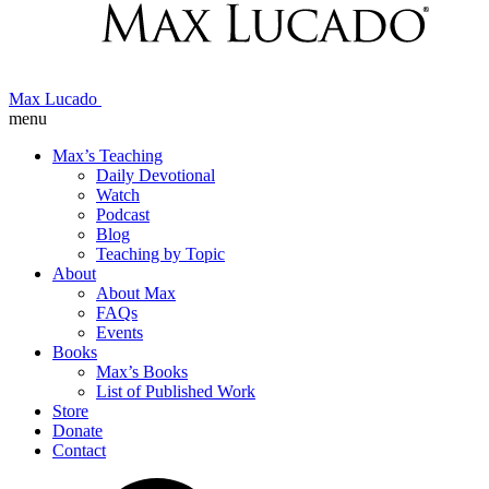
Max Lucado
menu
Max’s Teaching
Daily Devotional
Watch
Podcast
Blog
Teaching by Topic
About
About Max
FAQs
Events
Books
Max’s Books
List of Published Work
Store
Donate
Contact