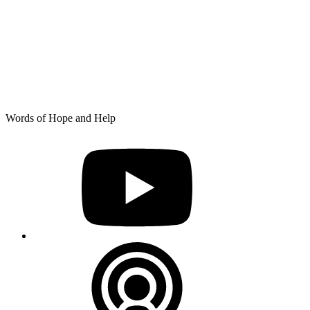
Skip
Words of Hope and Help
to
YouTube
content
Podcast