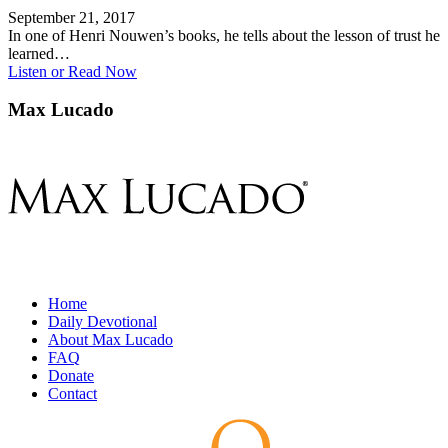
September 21, 2017
In one of Henri Nouwen’s books, he tells about the lesson of trust he
learned…
Listen or Read Now
Max Lucado
Home
Daily Devotional
About Max Lucado
FAQ
Donate
Contact