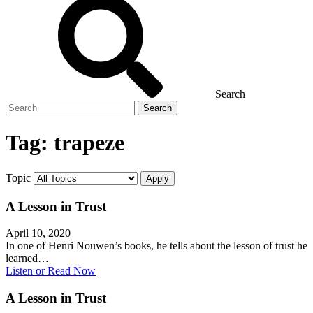
Search
Search
for
Tag:
trapeze
Topic
A Lesson in Trust
April 10, 2020
In one of Henri Nouwen’s books, he tells about the lesson of trust he
learned…
Listen or Read Now
A Lesson in Trust