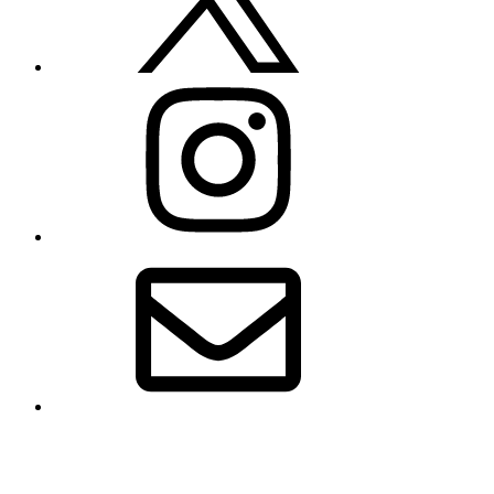
Instagram
Email