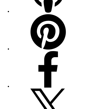
Pinterest
Facebook
Twitter