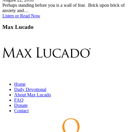
Perhaps standing before you is a wall of fear. Brick upon brick of
anxiety and…
Listen or Read Now
Max Lucado
Home
Daily Devotional
About Max Lucado
FAQ
Donate
Contact