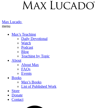
Max Lucado
menu
Max’s Teaching
Daily Devotional
Watch
Podcast
Blog
Teaching by Topic
About
About Max
FAQs
Events
Books
Max’s Books
List of Published Work
Store
Donate
Contact