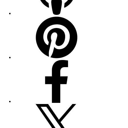
Pinterest
Facebook
Twitter