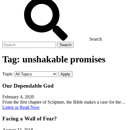
Search
Search
for
Tag:
unshakable promises
Topic
Our Dependable God
February 4, 2020
From the first chapter of Scripture, the Bible makes a case for the…
Listen or Read Now
Facing a Wall of Fear?
August 22, 2018