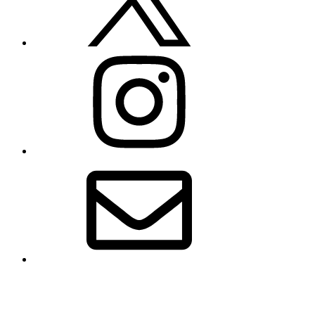
Instagram
Email