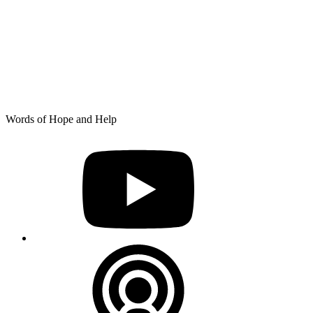
Skip
Words of Hope and Help
to
YouTube
content
Podcast