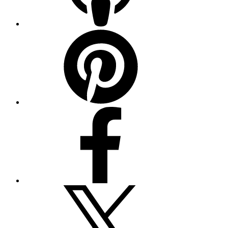
Pinterest
Facebook
Twitter