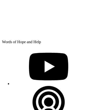
Skip
Words of Hope and Help
to
YouTube
content
Podcast