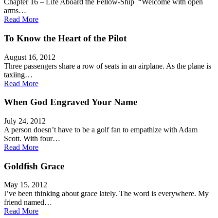
Chapter 16 – Life Aboard the Fellow-Ship “Welcome with open
arms…
Read More
To Know the Heart of the Pilot
August 16, 2012
Three passengers share a row of seats in an airplane. As the plane is
taxiing…
Read More
When God Engraved Your Name
July 24, 2012
A person doesn’t have to be a golf fan to empathize with Adam
Scott. With four…
Read More
Goldfish Grace
May 15, 2012
I’ve been thinking about grace lately. The word is everywhere. My
friend named…
Read More