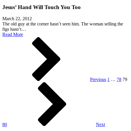
Jesus’ Hand Will Touch You Too
March 22, 2012
The old guy at the corner hasn’t seen him. The woman selling the
figs hasn’t…
Read More
Posts
pagination
Previous
1
…
78
79
80
Next