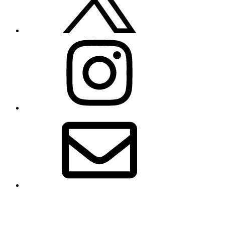
Instagram
Email