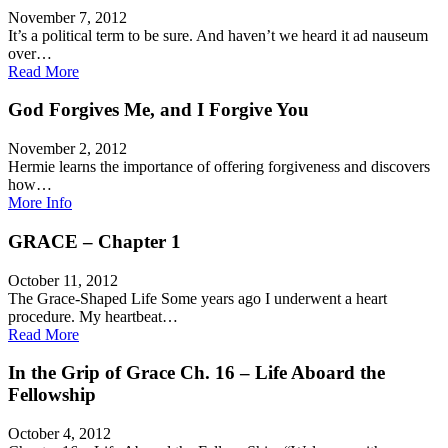
November 7, 2012
It’s a political term to be sure. And haven’t we heard it ad nauseum
over…
Read More
God Forgives Me, and I Forgive You
November 2, 2012
Hermie learns the importance of offering forgiveness and discovers
how…
More Info
GRACE – Chapter 1
October 11, 2012
The Grace-Shaped Life Some years ago I underwent a heart
procedure. My heartbeat…
Read More
In the Grip of Grace Ch. 16 – Life Aboard the
Fellowship
October 4, 2012