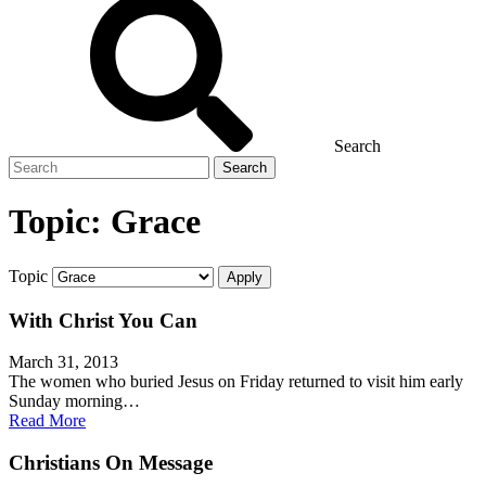
Search
Search
for
Topic:
Grace
Topic
With Christ You Can
March 31, 2013
The women who buried Jesus on Friday returned to visit him early
Sunday morning…
Read More
Christians On Message