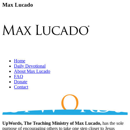
Max Lucado
Home
Daily Devotional
About Max Lucado
FAQ
Donate
Contact
UpWords, The Teaching Ministry of Max Lucado,
has the sole
purpose of encouraging others to take one step closer to Jesus