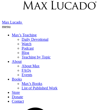
Max Lucado
menu
Max’s Teaching
Daily Devotional
Watch
Podcast
Blog
Teaching by Topic
About
About Max
FAQs
Events
Books
Max’s Books
List of Published Work
Store
Donate
Contact