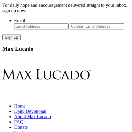
For daily hope and encouragement delivered straight to your inbox,
sign up now.
Email
Enter
Con
Email
Ema
Max Lucado
Home
Daily Devotional
About Max Lucado
FAQ
Donate