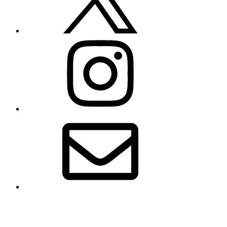
Instagram
Email