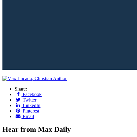
Share:
Facebook
Twitter
LinkedIn
Pinterest
Email
Hear from Max Daily