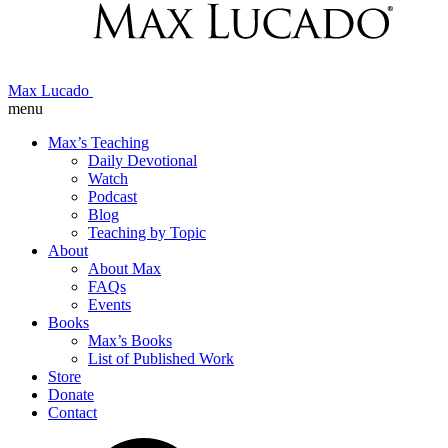
Max Lucado
menu
Max’s Teaching
Daily Devotional
Watch
Podcast
Blog
Teaching by Topic
About
About Max
FAQs
Events
Books
Max’s Books
List of Published Work
Store
Donate
Contact