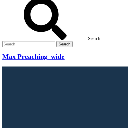
Search
Search
for
Max Preaching_wide