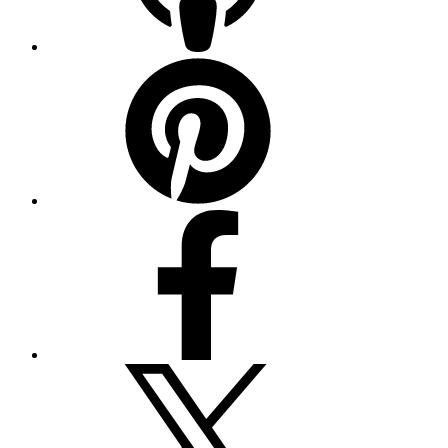
Pinterest
Facebook
Twitter