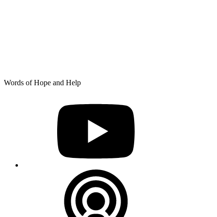
Skip
Words of Hope and Help
to
YouTube
content
Podcast