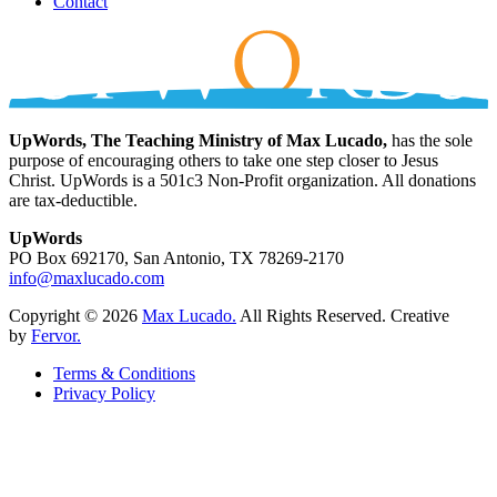
Contact
UpWords, The Teaching Ministry of Max Lucado,
has the sole
purpose of encouraging others to take one step closer to Jesus
Christ. UpWords is a 501c3 Non-Profit organization. All donations
are tax-deductible.
UpWords
PO Box 692170, San Antonio, TX 78269-2170
info@maxlucado.com
Copyright © 2026
Max Lucado.
All Rights Reserved.
Creative
by
Fervor.
Terms & Conditions
Privacy Policy