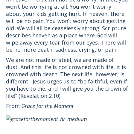
won’t be worrying at all. You won’t worry
about your kids getting hurt. In heaven, there
will be no pain. You won’t worry about getting
old. We will all be ceaselessly strong! Scripture
describes heaven as a place where God will
wipe away every tear from our eyes. There will
be no more death, sadness, crying, or pain.
We are not made of steel, we are made of
dust. And this life is not crowned with life, it is
crowned with death. The next life, however, is
different! Jesus urges us to “be faithful, even if
you have to die, and I will give you the crown of
life!” (Revelation 2:10).
From
Grace for the Moment