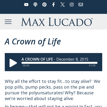
YouTube
Podcast
Pinterest
Facebook
Twitter
Instagram
Email
Skip
to
Max Lucado
content
MENU
A Crown of Life
A CROWN OF LIFE
-
December 8, 2015
00:00
01:00
Why all the effort to stay fit…to stay
alive
? We
pop pills, pump pecks, pass on the pie and
pursue the polyunsaturates! Why? Because
we’re worried about staying alive.
In heaven—that will not be a worry! In fact, you