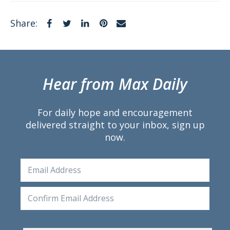
Facebook
Twitter
LinkedIn
Pinterest
Email
Share:
Hear from Max Daily
For daily hope and encouragement
delivered straight to your inbox, sign up
now.
Email
Ente
Emai
Conf
Emai