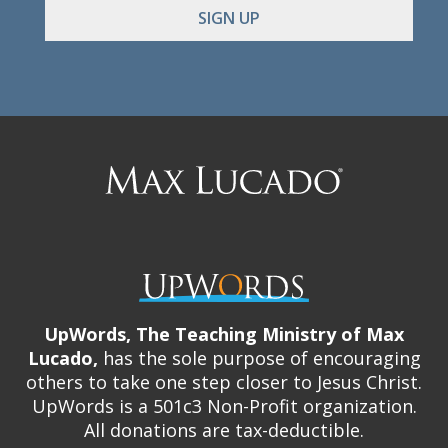
Max
Lucado
UpWords, The Teaching Ministry of Max
Lucado,
has the sole purpose of encouraging
others to take one step closer to Jesus Christ.
UpWords is a 501c3 Non-Profit organization.
All donations are tax-deductible.