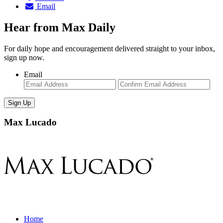
Email
Hear from Max Daily
For daily hope and encouragement delivered straight to your inbox,
sign up now.
Email
Enter
Con
Email
Ema
Max Lucado
Home