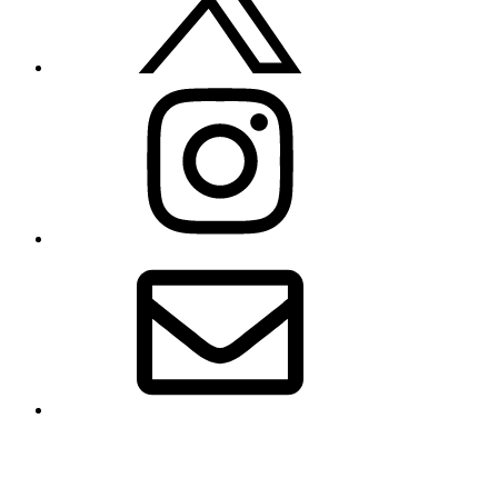
Instagram
Email