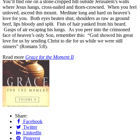
You’ll find one on a stone-cropped hill outside Jerusalem’s walls
where Jesus hangs, cross-nailed and thorn-crowned. When you feel
unloved, ascend this mount. Meditate long and hard on heaven’s
love for you. Both eyes beaten shut, shoulders as raw as ground
beef, lips bloody and split. Fists of hair yanked from his beard.
Gasps of air escaping his lungs. As you peer into the crimsoned
face of heaven’s only Son, remember this: “God showed his great
love for us by sending Christ to die for us while we were still
sinners” (Romans 5:8).
Read more
Grace for the Moment II
Share:
Facebook
Twitter
LinkedIn
Pinterest