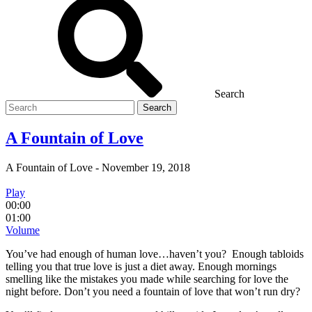
Search
Search
for
A Fountain of Love
A Fountain of Love
-
November 19, 2018
Play
00:00
01:00
Volume
You’ve had enough of human love…haven’t you? Enough tabloids
telling you that true love is just a diet away. Enough mornings
smelling like the mistakes you made while searching for love the
night before. Don’t you need a fountain of love that won’t run dry?