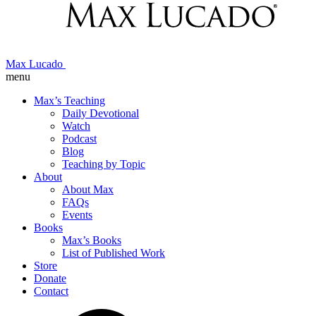
Max Lucado
menu
Max’s Teaching
Daily Devotional
Watch
Podcast
Blog
Teaching by Topic
About
About Max
FAQs
Events
Books
Max’s Books
List of Published Work
Store
Donate
Contact