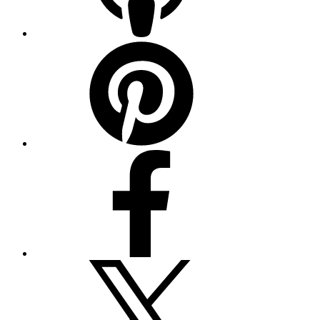
Pinterest
Facebook
Twitter