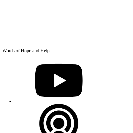
Skip
Words of Hope and Help
to
YouTube
content
Podcast