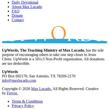
Daily Devotional
About Max Lucado
FAQ
Donate
Contact
UpWords, The Teaching Ministry of Max Lucado,
has the sole
purpose of encouraging others to take one step closer to Jesus
Christ. UpWords is a 501c3 Non-Profit organization. All donations
are tax-deductible.
UpWords
PO Box 692170, San Antonio, TX 78269-2170
info@maxlucado.com
Copyright © 2026
Max Lucado.
All Rights Reserved.
Creative
by
Fervor.
Terms & Conditions
Privacy Policy