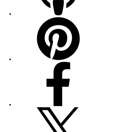
Pinterest
Facebook
Twitter