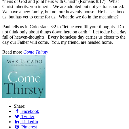
“heirs of God and joint heirs with Christ” (Romans 8:17). What
Christ inherits, you inherit. We are adopted but not yet transported.
We have a new family, but not our heavenly house. He has claimed
us, but has yet to come for us. What do we do in the meantime?
Paul tells us in Colossians 3:2 to “let heaven fill your thoughts. Do
not think only about things down here on earth.” Let today be a day
full of heaven-thoughts. Every homeless day carries us closer to the
day our Father will come. You, my friend, are headed home.
Read more
Come Thirsty
Share:
Facebook
Twitter
LinkedIn
Pinterest