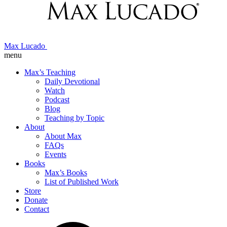
Max Lucado
menu
Max’s Teaching
Daily Devotional
Watch
Podcast
Blog
Teaching by Topic
About
About Max
FAQs
Events
Books
Max’s Books
List of Published Work
Store
Donate
Contact