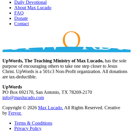
Daily Devotional
About Max Lucado
FAQ
Donate
Contact
UpWords, The Teaching Ministry of Max Lucado,
has the sole
purpose of encouraging others to take one step closer to Jesus
Christ. UpWords is a 501c3 Non-Profit organization. All donations
are tax-deductible.
UpWords
PO Box 692170, San Antonio, TX 78269-2170
info@maxlucado.com
Copyright © 2026
Max Lucado.
All Rights Reserved.
Creative
by
Fervor.
Terms & Conditions
Privacy Policy