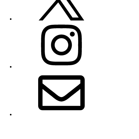
Instagram
Email