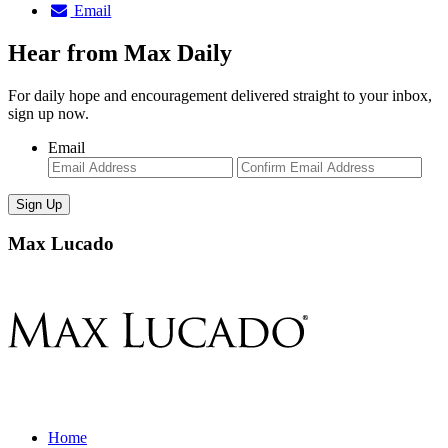
Email
Hear from Max Daily
For daily hope and encouragement delivered straight to your inbox,
sign up now.
Email
Enter
Con
Email
Ema
Max Lucado
Home