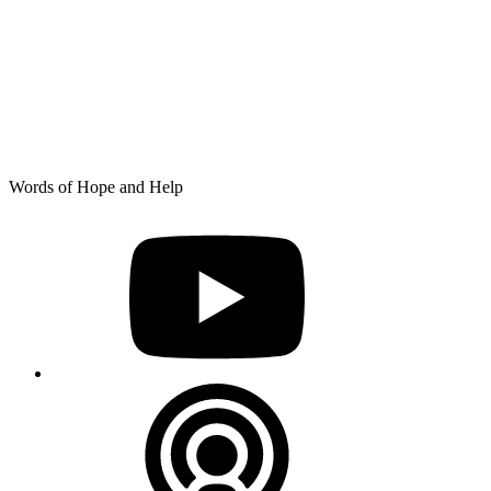
Skip
Words of Hope and Help
to
YouTube
content
Podcast