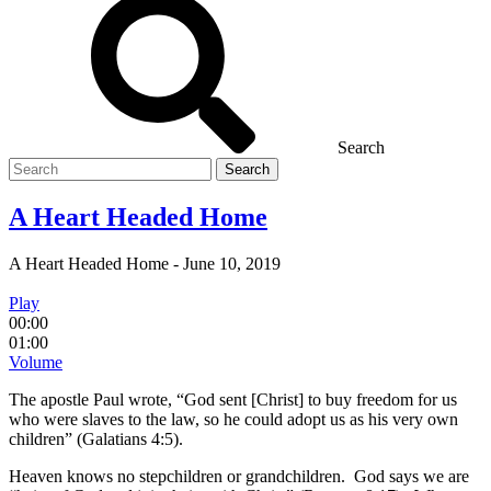
Search
Search
for
A Heart Headed Home
A Heart Headed Home
-
June 10, 2019
Play
00:00
01:00
Volume
The apostle Paul wrote, “God sent [Christ] to buy freedom for us
who were slaves to the law, so he could adopt us as his very own
children” (Galatians 4:5).
Heaven knows no stepchildren or grandchildren. God says we are