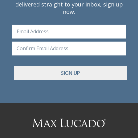
delivered straight to your inbox, sign up
now.
Email
Ente
Emai
Conf
Emai
Max
Lucado