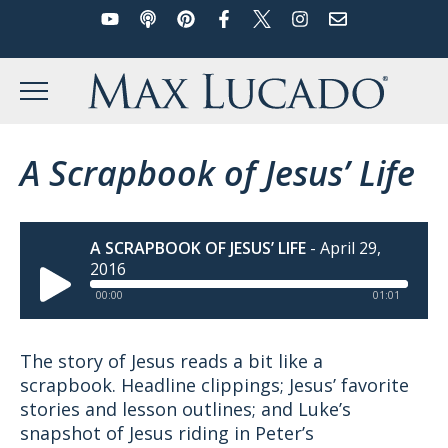
YouTube
Podcast
Pinterest
Facebook
Twitter
Instagram
Email
Skip
to
Max Lucado
content
MENU
A Scrapbook of Jesus’ Life
A SCRAPBOOK OF JESUS’ LIFE
-
April 29,
2016
00:00
01:01
The story of Jesus reads a bit like a
scrapbook. Headline clippings; Jesus’ favorite
stories and lesson outlines; and Luke’s
snapshot of Jesus riding in Peter’s