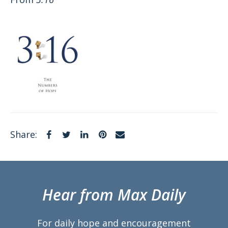
Facebook
Twitter
LinkedIn
Pinterest
Email
Share:
Hear from Max Daily
For daily hope and encouragement