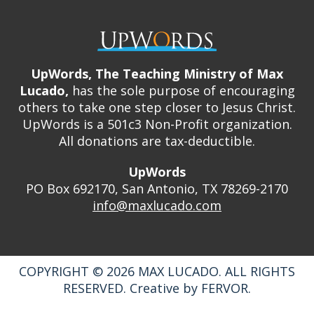
UpWords, The Teaching Ministry of Max
Lucado,
has the sole purpose of encouraging
others to take one step closer to Jesus Christ.
UpWords is a 501c3 Non-Profit organization.
All donations are tax-deductible.
UpWords
PO Box 692170, San Antonio, TX 78269-2170
info@maxlucado.com
COPYRIGHT © 2026
MAX LUCADO.
ALL RIGHTS
RESERVED.
Creative by
FERVOR.