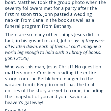
boat. Matthew took the group photo when the
seventy followers met for a party after the
first mission trip. John pasted a wedding
napkin from Cana in the book as well as a
funeral program from Bethany.
There are so many other things Jesus did. In
fact, in his gospel record, John says
i
f they were
all written down, each of them…I can’t imagine a
world big enough to hold such a library of books.
(John 21:25)
Who was this man, Jesus Christ? No question
matters more. Consider reading the entire
story from the Bethlehem manger to the
vacated tomb. Keep in mind that the final
entries of the story are yet to come, including
the snapshot of you and your Savior at
heaven’s gateway!
From
3:16