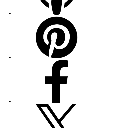
Pinterest
Facebook
Twitter