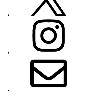
Instagram
Email