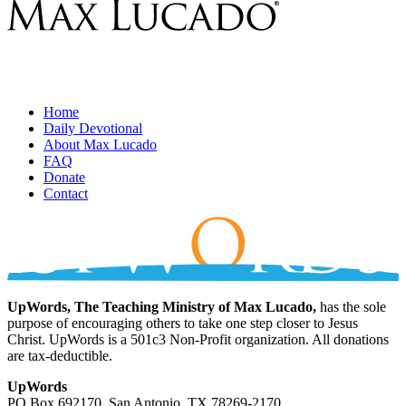
Home
Daily Devotional
About Max Lucado
FAQ
Donate
Contact
UpWords, The Teaching Ministry of Max Lucado,
has the sole
purpose of encouraging others to take one step closer to Jesus
Christ. UpWords is a 501c3 Non-Profit organization. All donations
are tax-deductible.
UpWords
PO Box 692170, San Antonio, TX 78269-2170