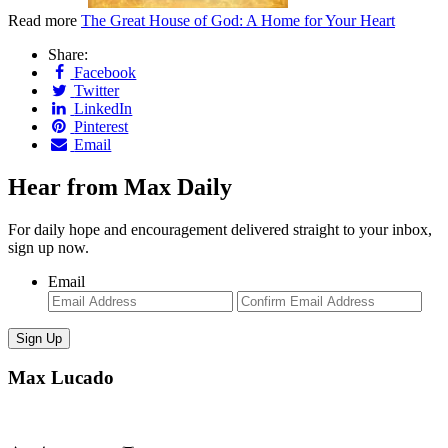
Read more
The Great House of God: A Home for Your Heart
Share:
Facebook
Twitter
LinkedIn
Pinterest
Email
Hear from Max Daily
For daily hope and encouragement delivered straight to your inbox,
sign up now.
Email
Enter
Con
Email
Ema
Max Lucado