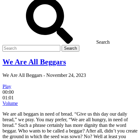
Search
Search
for
We Are All Beggars
We Are All Beggars
-
November 24, 2023
Play
00:00
01:01
Volume
We are all beggars in need of bread. “Give us this day our daily
bread,” we pray. You may prefer, “We are all hungry, in need of
bread.” Such a phrase certainly has more dignity than the word
beggar. Who wants to be called a beggar? After all, didn’t you create
the ground in which the seed was sown? No? Well at least you