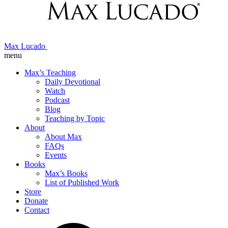
Max Lucado
menu
Max’s Teaching
Daily Devotional
Watch
Podcast
Blog
Teaching by Topic
About
About Max
FAQs
Events
Books
Max’s Books
List of Published Work
Store
Donate
Contact