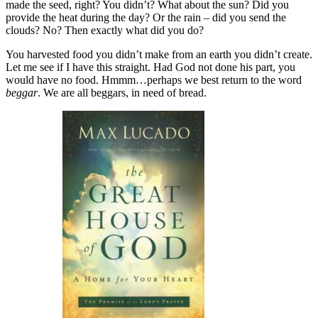
made the seed, right? You didn’t? What about the sun? Did you
provide the heat during the day? Or the rain – did you send the
clouds? No? Then exactly what did you do?
You harvested food you didn’t make from an earth you didn’t create.
Let me see if I have this straight. Had God not done his part, you
would have no food. Hmmm…perhaps we best return to the word
beggar
. We are all beggars, in need of bread.