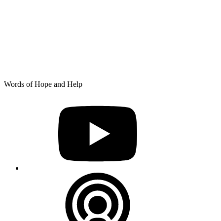
Skip
Words of Hope and Help
to
YouTube
content
Podcast