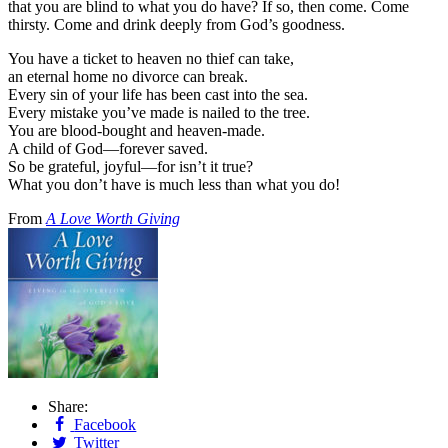
that you are blind to what you do have? If so, then come. Come
thirsty. Come and drink deeply from God’s goodness.
You have a ticket to heaven no thief can take,
an eternal home no divorce can break.
Every sin of your life has been cast into the sea.
Every mistake you’ve made is nailed to the tree.
You are blood-bought and heaven-made.
A child of God—forever saved.
So be grateful, joyful—for isn’t it true?
What you don’t have is much less than what you do!
From
A Love Worth Giving
Share:
Facebook
Twitter