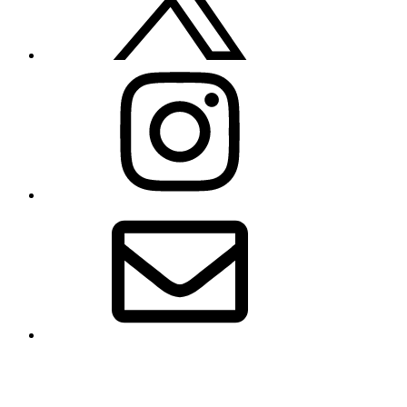
Instagram
Email