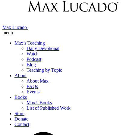
Max Lucado
menu
Max’s Teaching
Daily Devotional
Watch
Podcast
Blog
Teaching by Topic
About
About Max
FAQs
Events
Books
Max’s Books
List of Published Work
Store
Donate
Contact