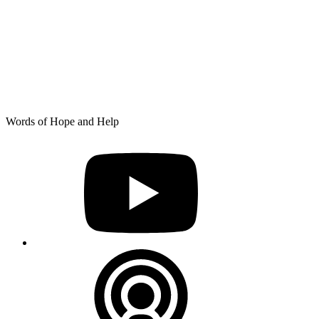
Skip
Words of Hope and Help
to
YouTube
content
Podcast