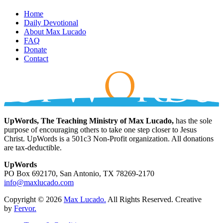
Home
Daily Devotional
About Max Lucado
FAQ
Donate
Contact
UpWords, The Teaching Ministry of Max Lucado,
has the sole
purpose of encouraging others to take one step closer to Jesus
Christ. UpWords is a 501c3 Non-Profit organization. All donations
are tax-deductible.
UpWords
PO Box 692170, San Antonio, TX 78269-2170
info@maxlucado.com
Copyright © 2026
Max Lucado.
All Rights Reserved.
Creative
by
Fervor.