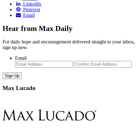
LinkedIn
Pinterest
Email
Hear from Max Daily
For daily hope and encouragement delivered straight to your inbox,
sign up now.
Email
Enter
Con
Email
Ema
Max Lucado