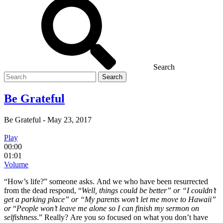
Search
Search
for
Be Grateful
Be Grateful
-
May 23, 2017
Play
00:00
01:01
Volume
“How’s life?” someone asks. And we who have been resurrected
from the dead respond, “
Well, things could be better” or “
I c
ouldn’t
get a parking place” or “
My parents won’t let me move to Hawaii”
or
“
People won’t leave me alone so I can finish my sermon on
selfishness
.” Really? Are you so focused on what you don’t have