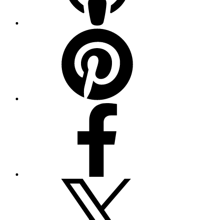
Pinterest
Facebook
Twitter