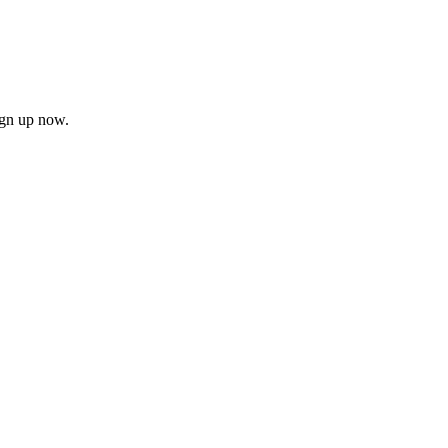
ign up now.
firm
il