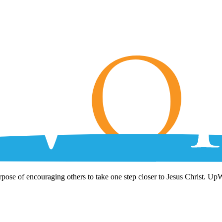
rpose of encouraging others to take one step closer to Jesus Christ. Up