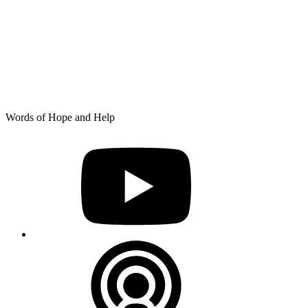
Skip
Words of Hope and Help
to
YouTube
content
Podcast