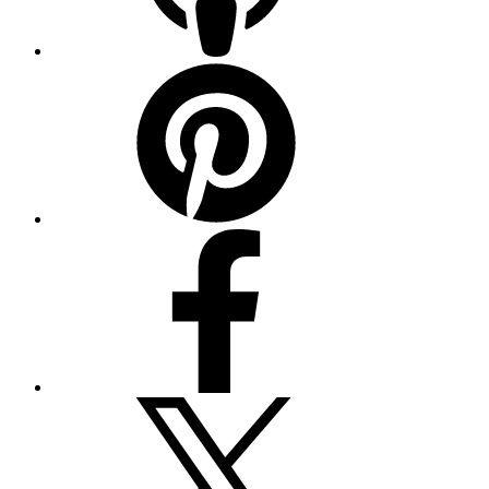
Pinterest
Facebook
Twitter