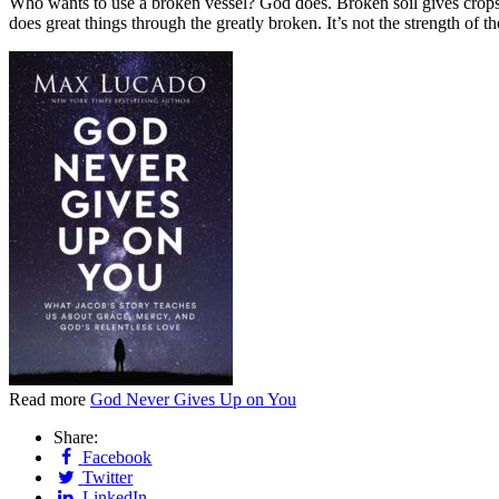
Who wants to use a broken vessel? God does. Broken soil gives crops. 
does great things through the greatly broken. It’s not the strength of th
Read more
God Never Gives Up on You
Share:
Facebook
Twitter
LinkedIn