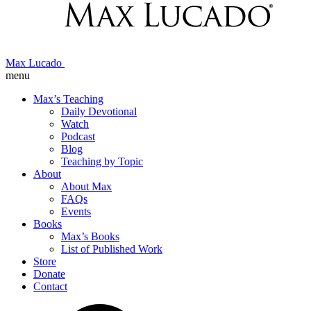
Max Lucado
menu
Max’s Teaching
Daily Devotional
Watch
Podcast
Blog
Teaching by Topic
About
About Max
FAQs
Events
Books
Max’s Books
List of Published Work
Store
Donate
Contact