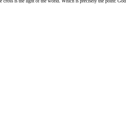
cross is the light of the world. Which is precisely the point: God