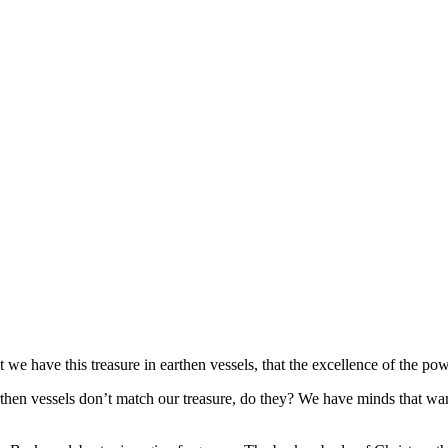
t we have this treasure in earthen vessels, that the excellence of the 
 earthen vessels don’t match our treasure, do they? We have minds that wa