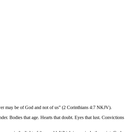
power may be of God and not of us” (2 Corinthians 4:7 NKJV).
nder. Bodies that age. Hearts that doubt. Eyes that lust. Convictions