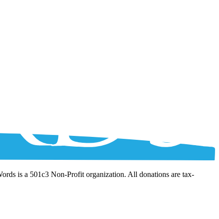
Words is a 501c3 Non-Profit organization. All donations are tax-