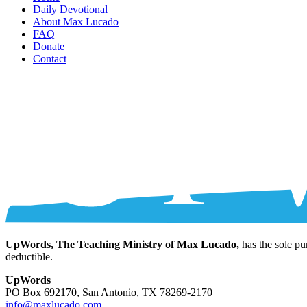
Daily Devotional
About Max Lucado
FAQ
Donate
Contact
UpWords, The Teaching Ministry of Max Lucado,
has the sole pu
deductible.
UpWords
PO Box 692170, San Antonio, TX 78269-2170
info@maxlucado.com