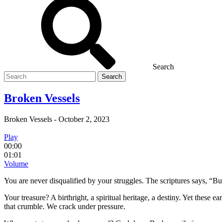
Search
Search
for
Broken Vessels
Broken Vessels
-
October 2, 2023
Play
00:00
01:01
Volume
You are never disqualified by your struggles.
The scriptures says, “Bu
Your treasure? A birthright, a spiritual heritage, a destiny. Yet these
that crumble. We crack under pressure.