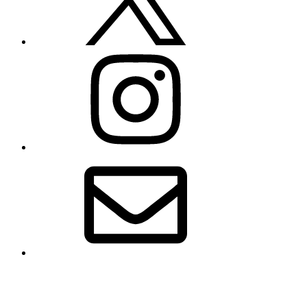
Instagram
Email