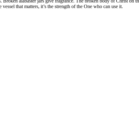
Broken alabaster jars give fragrance. The broken body of Christ on the 
e vessel that matters, it’s the strength of the One who can use it.