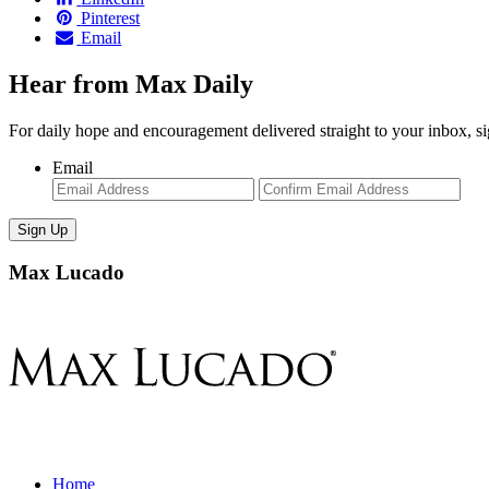
Pinterest
Email
Hear from Max Daily
For daily hope and encouragement delivered straight to your inbox, s
Email
Enter
Con
Email
Ema
Max Lucado
Home