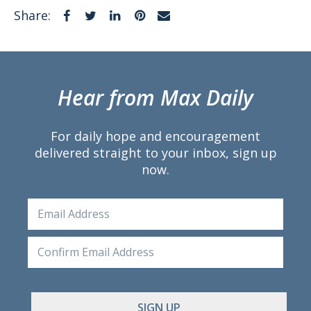
Facebook
Twitter
LinkedIn
Pinterest
Email
Share:
Hear from Max Daily
For daily hope and encouragement
delivered straight to your inbox, sign up
now.
Email
Ente
Emai
Conf
Emai