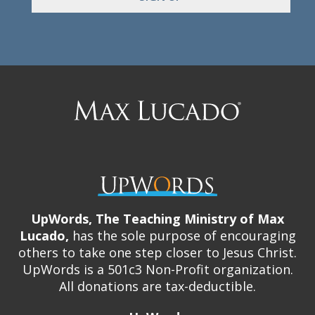
Max
Lucado
UpWords, The Teaching Ministry of Max
Lucado,
has the sole purpose of encouraging
others to take one step closer to Jesus Christ.
UpWords is a 501c3 Non-Profit organization.
All donations are tax-deductible.