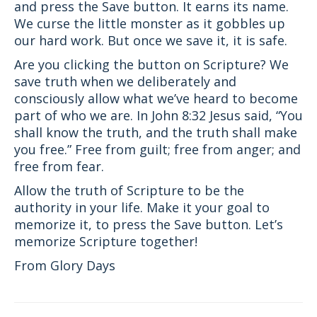
and press the Save button. It earns its name.
We curse the little monster as it gobbles up
our hard work. But once we save it, it is safe.
Are you clicking the button on Scripture? We
save truth when we deliberately and
consciously allow what we’ve heard to become
part of who we are. In John 8:32 Jesus said, “You
shall know the truth, and the truth shall make
you free.” Free from guilt; free from anger; and
free from fear.
Allow the truth of Scripture to be the
authority in your life. Make it your goal to
memorize it, to press the Save button. Let’s
memorize Scripture together!
From Glory Days