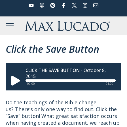
YouTube
Podcast
Pinterest
Facebook
Twitter
Instagram
Email
Skip
to
Max Lucado
content
MENU
Click the Save Button
CLICK THE SAVE BUTTON
-
October 8,
2015
00:00
01:00
Do the teachings of the Bible change
us? There’s only one way to find out. Click the
“Save” button! What great satisfaction occurs
when having created a document, we reach up