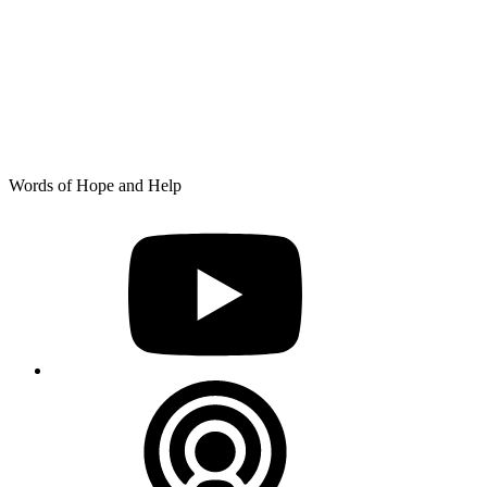
Skip
Words of Hope and Help
to
YouTube
content
Podcast