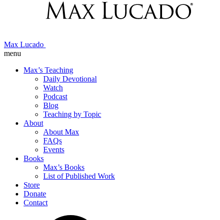
Max Lucado
menu
Max’s Teaching
Daily Devotional
Watch
Podcast
Blog
Teaching by Topic
About
About Max
FAQs
Events
Books
Max’s Books
List of Published Work
Store
Donate
Contact