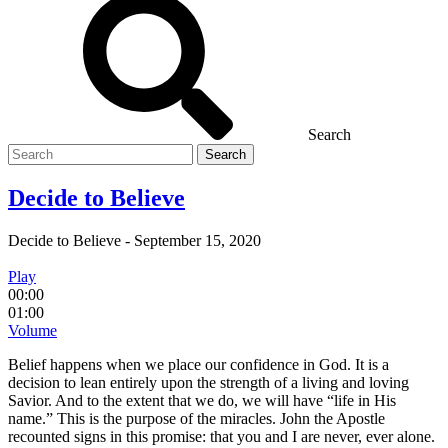
Search
Search
for
Decide to Believe
Decide to Believe
-
September 15, 2020
Play
00:00
01:00
Volume
Belief happens when we place our confidence in God. It is a
decision to lean entirely upon the strength of a living and loving
Savior. And to the extent that we do, we will have “life in His
name.” This is the purpose of the miracles. John the Apostle
recounted signs in this promise: that you and I are never, ever alone.