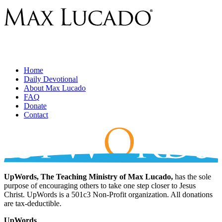
Home
Daily Devotional
About Max Lucado
FAQ
Donate
Contact
UpWords, The Teaching Ministry of Max Lucado,
has the sole
purpose of encouraging others to take one step closer to Jesus
Christ. UpWords is a 501c3 Non-Profit organization. All donations
are tax-deductible.
UpWords