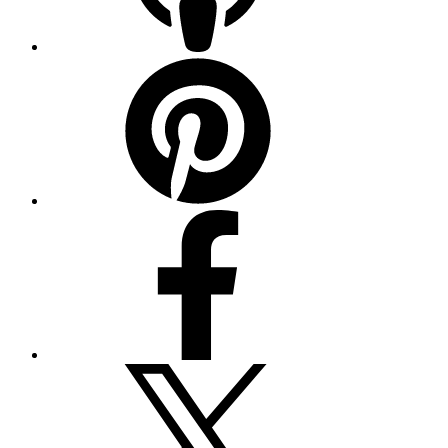
Pinterest
Facebook
Twitter