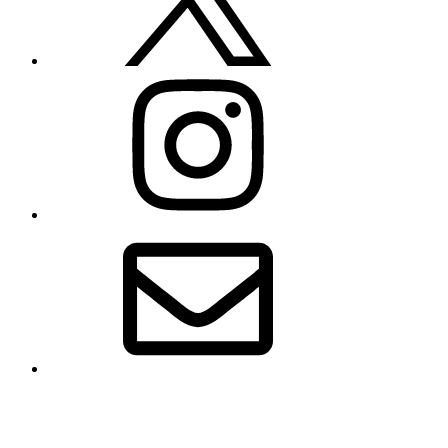
Instagram
Email