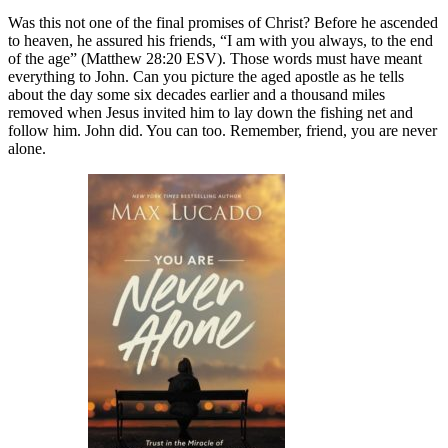
Was this not one of the final promises of Christ? Before he ascended
to heaven, he assured his friends, “I am with you always, to the end
of the age” (Matthew 28:20 ESV). Those words must have meant
everything to John. Can you picture the aged apostle as he tells
about the day some six decades earlier and a thousand miles
removed when Jesus invited him to lay down the fishing net and
follow him. John did. You can too. Remember, friend, you are never
alone.