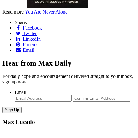
Read more
You Are Never Alone
Share:
Facebook
Twitter
LinkedIn
Pinterest
Email
Hear from Max Daily
For daily hope and encouragement delivered straight to your inbox,
sign up now.
Email
Enter
Con
Email
Ema
Max Lucado