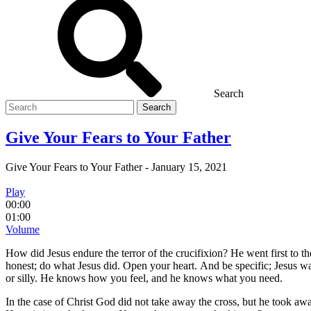
Search
Search
for
Give Your Fears to Your Father
Give Your Fears to Your Father
-
January 15, 2021
Play
00:00
01:00
Volume
How did Jesus endure the terror of the crucifixion? He went first to 
honest; do what Jesus did. Open your heart. And be specific; Jesus was
or silly. He knows how you feel, and he knows what you need.
In the case of Christ God did not take away the cross, but he took aw