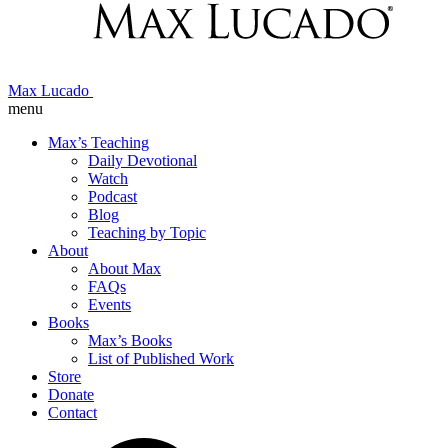
Max Lucado
menu
Max’s Teaching
Daily Devotional
Watch
Podcast
Blog
Teaching by Topic
About
About Max
FAQs
Events
Books
Max’s Books
List of Published Work
Store
Donate
Contact