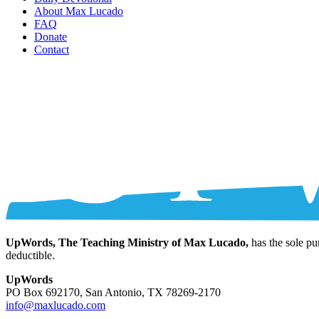
About Max Lucado
FAQ
Donate
Contact
UpWords, The Teaching Ministry of Max Lucado,
has the sole pu
deductible.
UpWords
PO Box 692170, San Antonio, TX 78269-2170
info@maxlucado.com