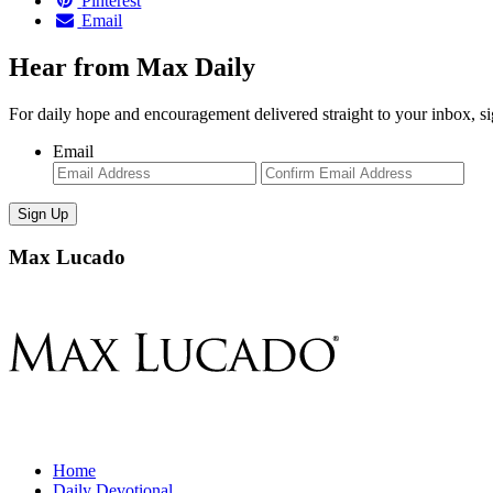
Pinterest
Email
Hear from Max Daily
For daily hope and encouragement delivered straight to your inbox, s
Email
Enter
Con
Email
Ema
Max Lucado
Home
Daily Devotional