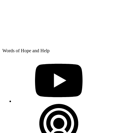
Skip
Words of Hope and Help
to
YouTube
content
Podcast