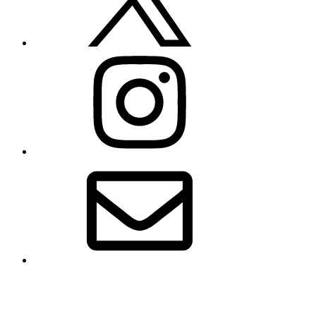
Instagram
Email