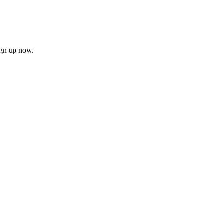
ign up now.
firm
il