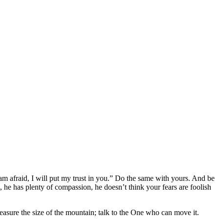
am afraid, I will put my trust in you.” Do the same with yours. And be
, he has plenty of compassion, he doesn’t think your fears are foolish
easure the size of the mountain; talk to the One who can move it.