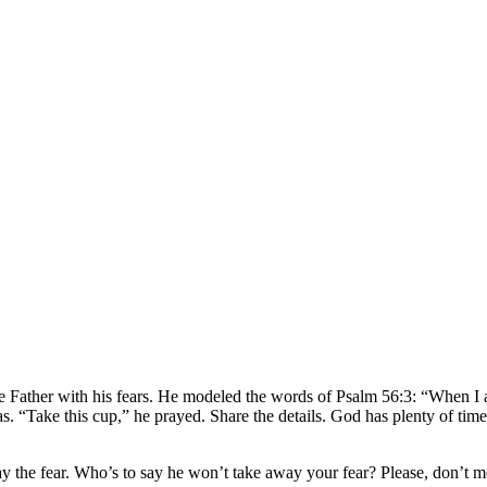
the Father with his fears. He modeled the words of Psalm 56:3: “When I 
. “Take this cup,” he prayed. Share the details. God has plenty of time
ay the fear. Who’s to say he won’t take away your fear? Please, don’t m