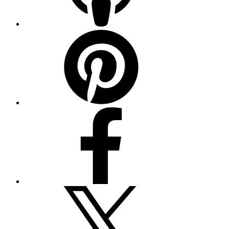
Pinterest
Facebook
Twitter