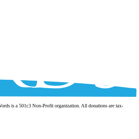
Words is a 501c3 Non-Profit organization. All donations are tax-