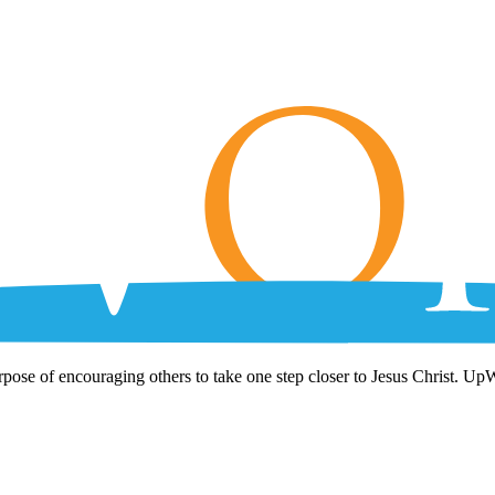
rpose of encouraging others to take one step closer to Jesus Christ. Up