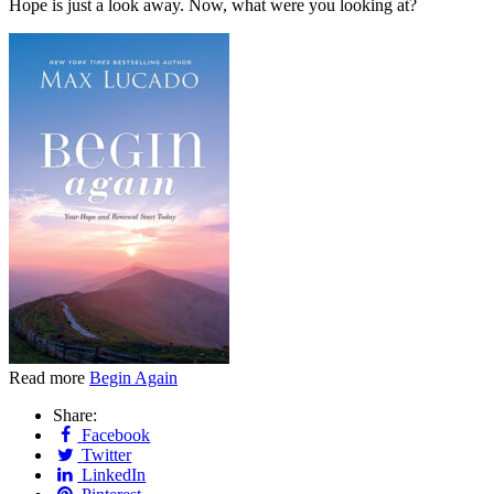
Hope is just a look away. Now, what were you looking at?
Read more
Begin Again
Share:
Facebook
Twitter
LinkedIn