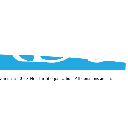
Words is a 501c3 Non-Profit organization. All donations are tax-