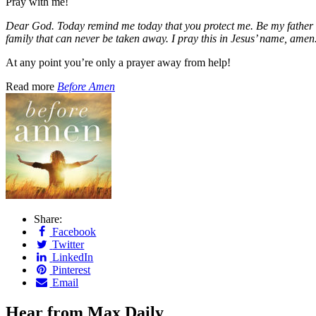
Pray with me!
Dear God. Today remind me today that you protect me. Be my father an
family that can never be taken away. I pray this in Jesus’ name, amen
At any point you’re only a prayer away from help!
Read more
Before Amen
Share:
Facebook
Twitter
LinkedIn
Pinterest
Email
Hear from Max Daily