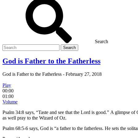
Search
Search
for
God is Father to the Fatherless
God is Father to the Fatherless
-
February 27, 2018
Play
00:00
01:00
Volume
Psalm 34:8 says, “Taste and see that the Lord is good.” A glimpse of G
as well pray to the Wizard of Oz.
Psalm 68:5-6 says, God is “a father to the fatherless. He sets the solit