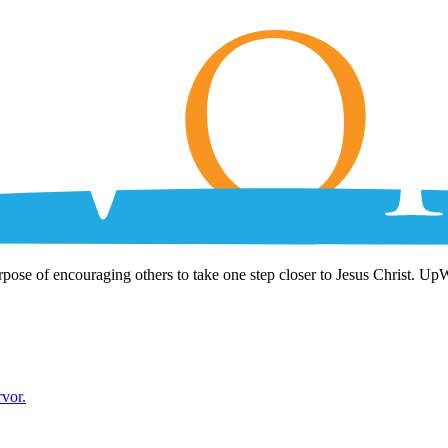
rpose of encouraging others to take one step closer to Jesus Christ. Up
rvor.