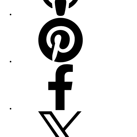
Pinterest
Facebook
Twitter