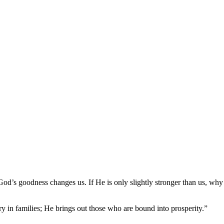
od’s goodness changes us. If He is only slightly stronger than us, why 
ary in families; He brings out those who are bound into prosperity.”