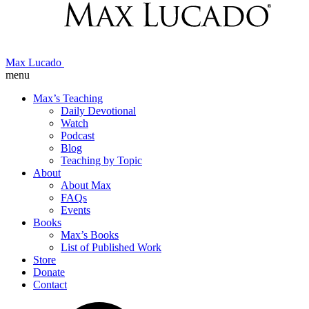
Max Lucado
menu
Max’s Teaching
Daily Devotional
Watch
Podcast
Blog
Teaching by Topic
About
About Max
FAQs
Events
Books
Max’s Books
List of Published Work
Store
Donate
Contact