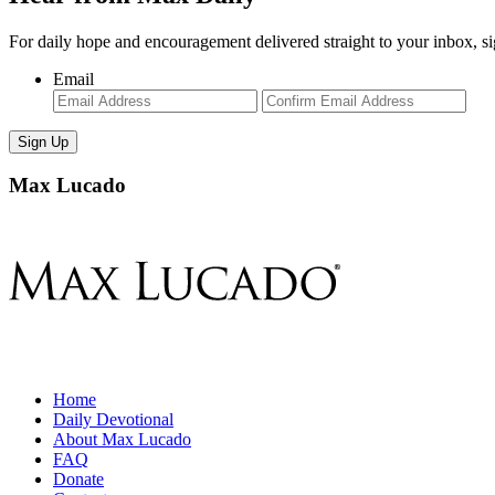
For daily hope and encouragement delivered straight to your inbox, s
Email
Enter
Con
Email
Ema
Max Lucado
Home
Daily Devotional
About Max Lucado
FAQ
Donate