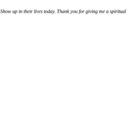
how up in their lives today.
Thank you for giving me a spiritual