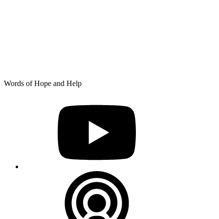
Skip
Words of Hope and Help
to
YouTube
content
Podcast