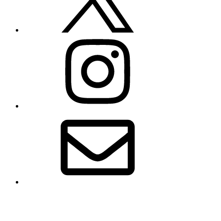
Instagram
Email