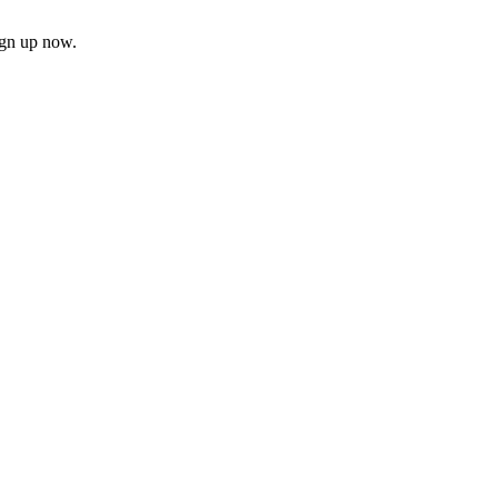
ign up now.
firm
il