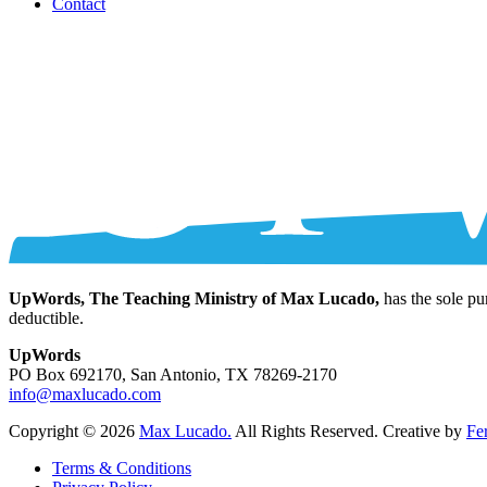
Contact
UpWords, The Teaching Ministry of Max Lucado,
has the sole pu
deductible.
UpWords
PO Box 692170, San Antonio, TX 78269-2170
info@maxlucado.com
Copyright © 2026
Max Lucado.
All Rights Reserved.
Creative by
Fe
Terms & Conditions