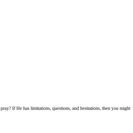
pray? If He has limitations, questions, and hesitations, then you might