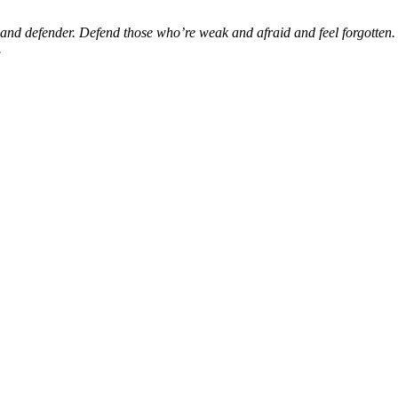
d defender. Defend those who’re weak and afraid and feel forgotten. S
.