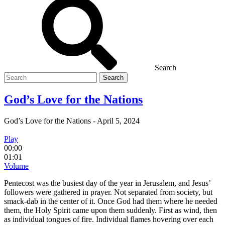
Search
Search
for
God’s Love for the Nations
God’s Love for the Nations
-
April 5, 2024
Play
00:00
01:01
Volume
Pentecost was the busiest day of the year in Jerusalem, and Jesus’
followers were gathered in prayer. Not separated from society, but
smack-dab in the center of it. Once God had them where he needed
them, the Holy Spirit came upon them suddenly. First as wind, then
as individual tongues of fire. Individual flames hovering over each