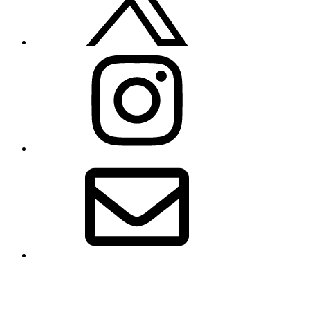
Instagram
Email