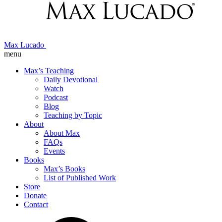
Max Lucado
menu
Max’s Teaching
Daily Devotional
Watch
Podcast
Blog
Teaching by Topic
About
About Max
FAQs
Events
Books
Max’s Books
List of Published Work
Store
Donate
Contact