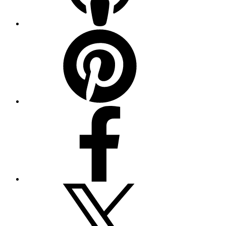
Pinterest
Facebook
Twitter