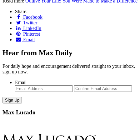
Read more
Outlive Your Life: You Were Made to Make a Difference
Share:
Facebook
Twitter
LinkedIn
Pinterest
Email
Hear from Max Daily
For daily hope and encouragement delivered straight to your inbox,
sign up now.
Email
Enter
Con
Email
Ema
Max Lucado