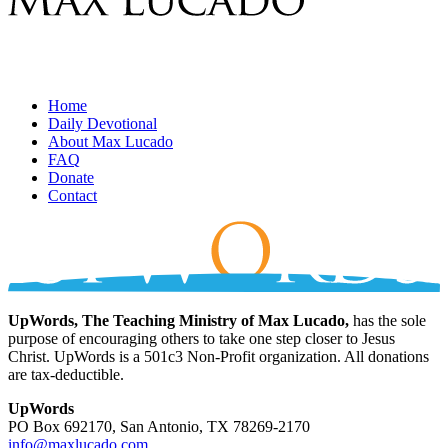
Home
Daily Devotional
About Max Lucado
FAQ
Donate
Contact
UpWords, The Teaching Ministry of Max Lucado,
has the sole
purpose of encouraging others to take one step closer to Jesus
Christ. UpWords is a 501c3 Non-Profit organization. All donations
are tax-deductible.
UpWords
PO Box 692170, San Antonio, TX 78269-2170
info@maxlucado.com