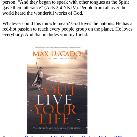
person. “And they began to speak with other tongues as the Spirit
gave them utterance” (Acts 2:4 NKJV). People from all over the
world heard the wonderful works of God.
Whatever could this miracle mean? God loves the nations. He has a
red-hot passion to reach every people group on the planet. He loves
everybody. And that includes you my friend.