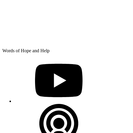
Skip
Words of Hope and Help
to
YouTube
content
Podcast