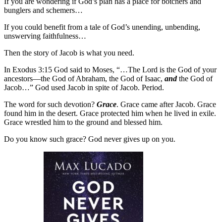
If you are wondering if God’s plan has a place for botchers and
bunglers and schemers…
If you could benefit from a tale of God’s unending, unbending,
unswerving faithfulness…
Then the story of Jacob is what you need.
In Exodus 3:15 God said to Moses, “…The Lord is the God of your
ancestors—the God of Abraham, the God of Isaac,
and
the God of
Jacob…” God used Jacob in spite of Jacob. Period.
The word for such devotion?
Grace
. Grace came after Jacob. Grace
found him in the desert. Grace protected him when he lived in exile.
Grace wrestled him to the ground and blessed him.
Do you know such grace? God never gives up on you.