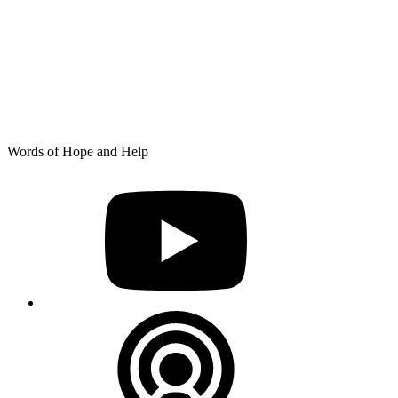
Skip
Words of Hope and Help
to
YouTube
content
Podcast