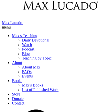
Max Lucado
menu
Max’s Teaching
Daily Devotional
Watch
Podcast
Blog
Teaching by Topic
About
About Max
FAQs
Events
Books
Max’s Books
List of Published Work
Store
Donate
Contact