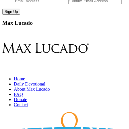
Enter
Con
Email
Ema
Max Lucado
Home
Daily Devotional
About Max Lucado
FAQ
Donate
Contact