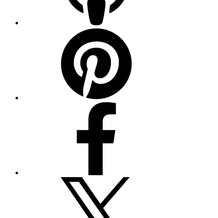
Pinterest
Facebook
Twitter