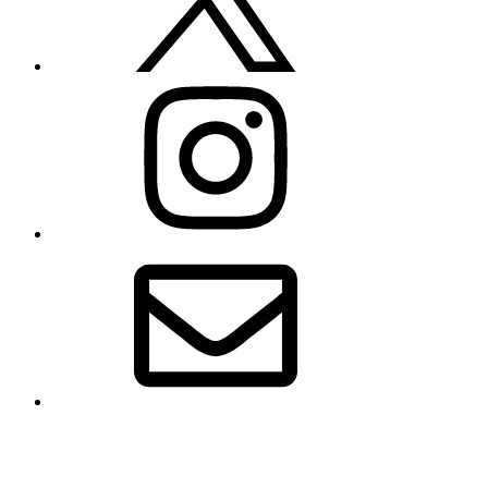
Instagram
Email