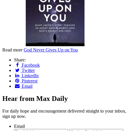
Read more
God Never Gives Up on You
Share:
Facebook
Twitter
LinkedIn
Pinterest
Email
Hear from Max Daily
For daily hope and encouragement delivered straight to your inbox,
sign up now.
Email