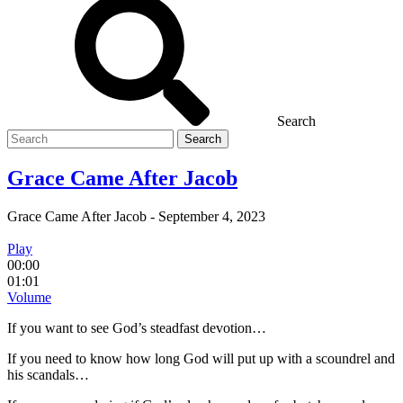
Search
Search
for
Grace Came After Jacob
Grace Came After Jacob
-
September 4, 2023
Play
00:00
01:01
Volume
If you want to see God’s steadfast devotion…
If you need to know how long God will put up with a scoundrel and
his scandals…