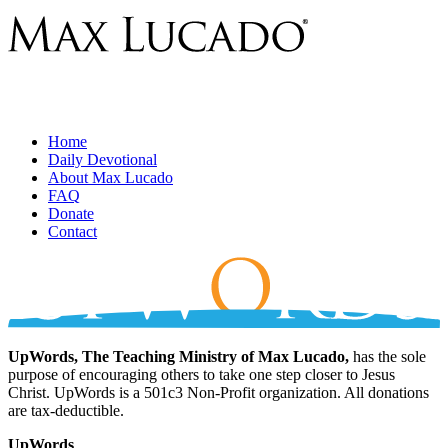
Home
Daily Devotional
About Max Lucado
FAQ
Donate
Contact
UpWords, The Teaching Ministry of Max Lucado,
has the sole
purpose of encouraging others to take one step closer to Jesus
Christ. UpWords is a 501c3 Non-Profit organization. All donations
are tax-deductible.
UpWords