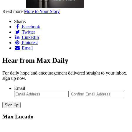
Read more
More to Your Story
Share:
Facebook
Twitter
LinkedIn
Pinterest
Email
Hear from Max Daily
For daily hope and encouragement delivered straight to your inbox,
sign up now.
Email
Enter
Con
Email
Ema
Max Lucado