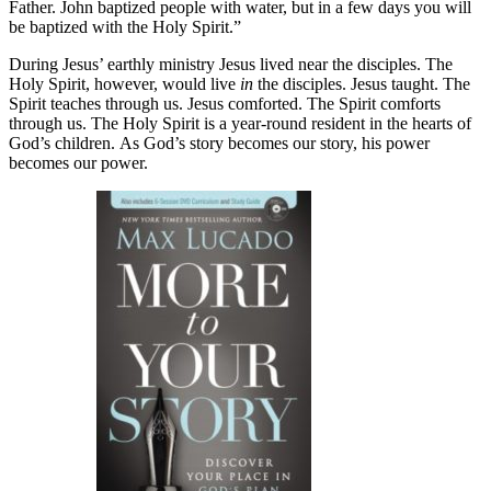
Father. John baptized people with water, but in a few days you will
be baptized with the Holy Spirit.”
During Jesus’ earthly ministry Jesus lived near the disciples. The
Holy Spirit, however, would live
in
the disciples. Jesus taught. The
Spirit teaches through us. Jesus comforted. The Spirit comforts
through us. The Holy Spirit is a year-round resident in the hearts of
God’s children. As God’s story becomes our story, his power
becomes our power.