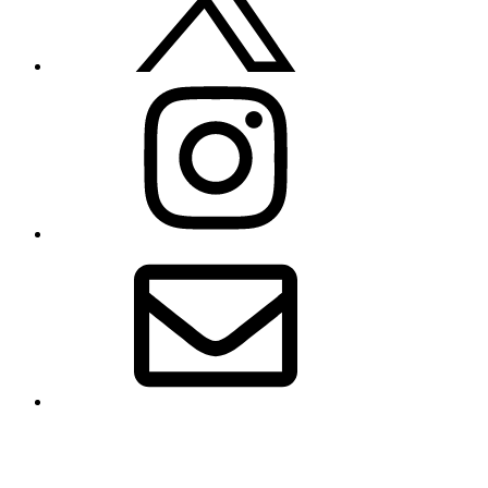
Instagram
Email