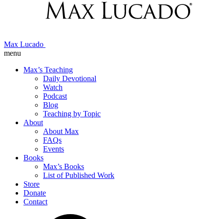
Max Lucado
menu
Max’s Teaching
Daily Devotional
Watch
Podcast
Blog
Teaching by Topic
About
About Max
FAQs
Events
Books
Max’s Books
List of Published Work
Store
Donate
Contact