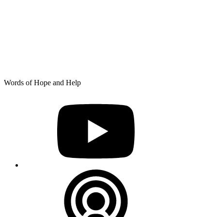
Skip
Words of Hope and Help
to
YouTube
content
Podcast