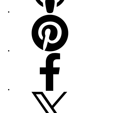
Pinterest
Facebook
Twitter