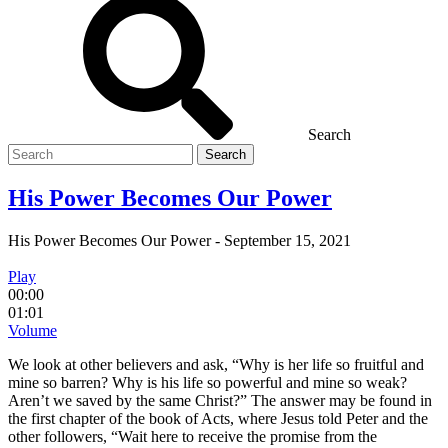
Search
Search
for
His Power Becomes Our Power
His Power Becomes Our Power
-
September 15, 2021
Play
00:00
01:01
Volume
We look at other believers and ask, “Why is her life so fruitful and
mine so barren? Why is his life so powerful and mine so weak?
Aren’t we saved by the same Christ?” The answer may be found in
the first chapter of the book of Acts, where Jesus told Peter and the
other followers, “Wait here to receive the promise from the