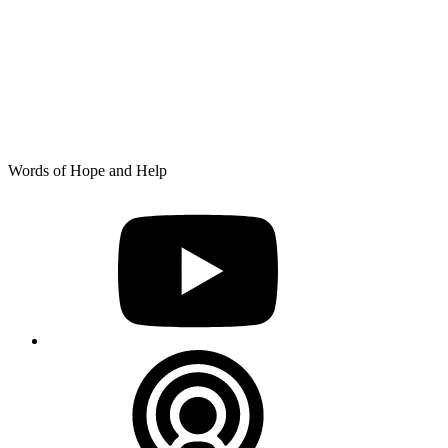
Skip
Words of Hope and Help
to
YouTube
content
Podcast