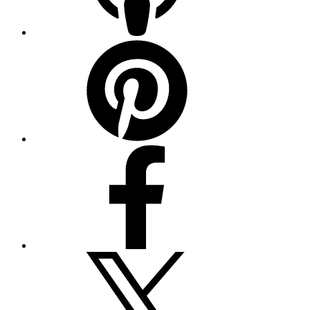
Pinterest
Facebook
Twitter