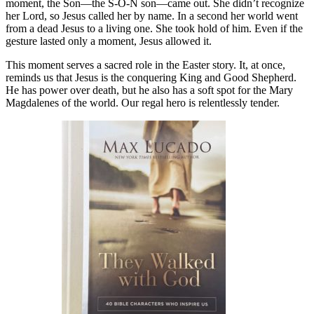
moment, the Son—the S-O-N son—came out. She didn’t recognize
her Lord, so Jesus called her by name. In a second her world went
from a dead Jesus to a living one. She took hold of him. Even if the
gesture lasted only a moment, Jesus allowed it.
This moment serves a sacred role in the Easter story. It, at once,
reminds us that Jesus is the conquering King and Good Shepherd.
He has power over death, but he also has a soft spot for the Mary
Magdalenes of the world. Our regal hero is relentlessly tender.