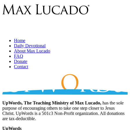
Home
Daily Devotional
About Max Lucado
FAQ
Donate
Contact
UpWords, The Teaching Ministry of Max Lucado,
has the sole
purpose of encouraging others to take one step closer to Jesus
Christ. UpWords is a 501c3 Non-Profit organization. All donations
are tax-deductible.
UpWords