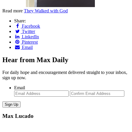
Read more
They Walked with God
Share:
Facebook
Twitter
LinkedIn
Pinterest
Email
Hear from Max Daily
For daily hope and encouragement delivered straight to your inbox,
sign up now.
Email
Enter
Con
Email
Ema
Max Lucado