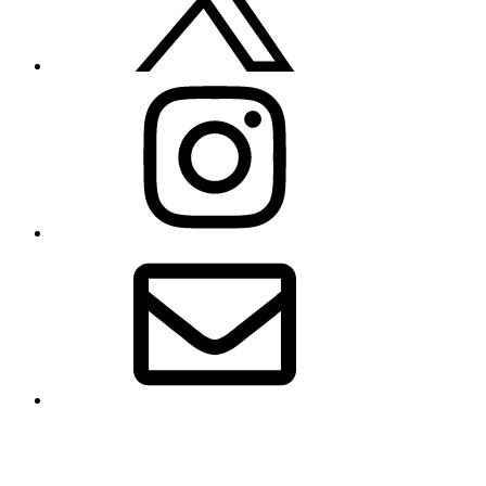
Instagram
Email