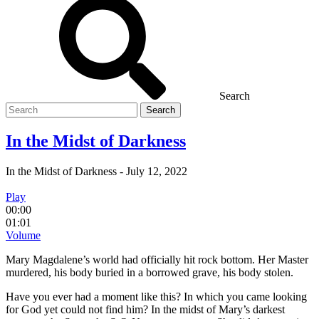
Search
Search
for
In the Midst of Darkness
In the Midst of Darkness
-
July 12, 2022
Play
00:00
01:01
Volume
Mary Magdalene’s world had officially hit rock bottom. Her Master
murdered, his body buried in a borrowed grave, his body stolen.
Have you ever had a moment like this? In which you came looking
for God yet could not find him? In the midst of Mary’s darkest