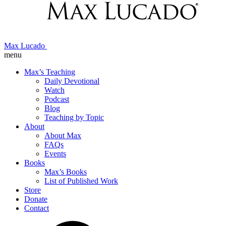
Max Lucado
menu
Max’s Teaching
Daily Devotional
Watch
Podcast
Blog
Teaching by Topic
About
About Max
FAQs
Events
Books
Max’s Books
List of Published Work
Store
Donate
Contact