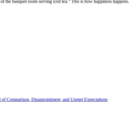
 of the banquet room serving iced tea.”
This
is how happiness happens.
d of Comparison, Disappointment, and Unmet Expectations