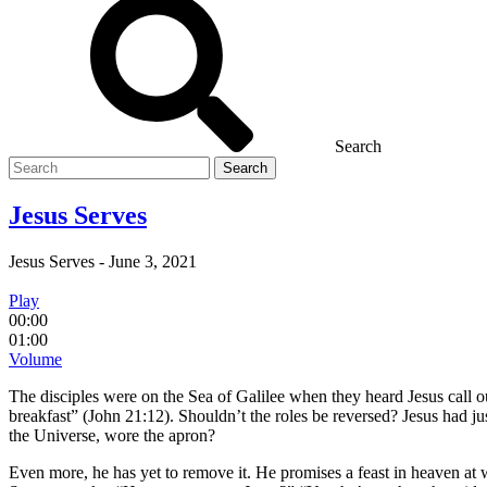
Search
Search
for
Jesus Serves
Jesus Serves
-
June 3, 2021
Play
00:00
01:00
Volume
The disciples were on the Sea of Galilee when they heard Jesus call 
breakfast” (John 21:12). Shouldn’t the roles be reversed? Jesus had jus
the Universe, wore the apron?
Even more, he has yet to remove it. He promises a feast in heaven at