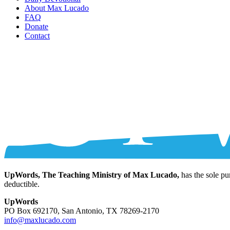
About Max Lucado
FAQ
Donate
Contact
UpWords, The Teaching Ministry of Max Lucado,
has the sole pu
deductible.
UpWords
PO Box 692170, San Antonio, TX 78269-2170
info@maxlucado.com