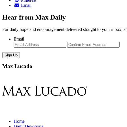
Pinterest
Email
Hear from Max Daily
For daily hope and encouragement delivered straight to your inbox, s
Email
Enter
Con
Email
Ema
Max Lucado
Home
Daily Devotional