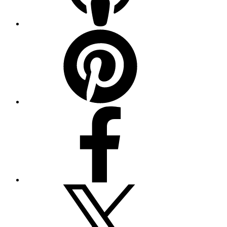
Pinterest
Facebook
Twitter