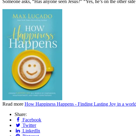
Someone asks, “Has anyone seen Jesus?” “Yes, he’s on the other side
Read more
How Happiness Happens - Finding Lasting Joy in a worl
Share:
Facebook
Twitter
LinkedIn