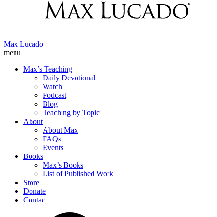
Max Lucado
menu
Max’s Teaching
Daily Devotional
Watch
Podcast
Blog
Teaching by Topic
About
About Max
FAQs
Events
Books
Max’s Books
List of Published Work
Store
Donate
Contact