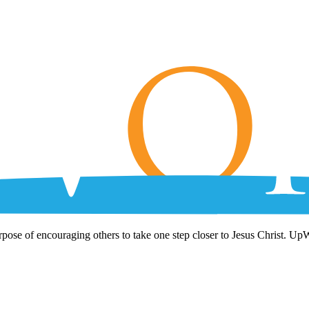
rpose of encouraging others to take one step closer to Jesus Christ. Up