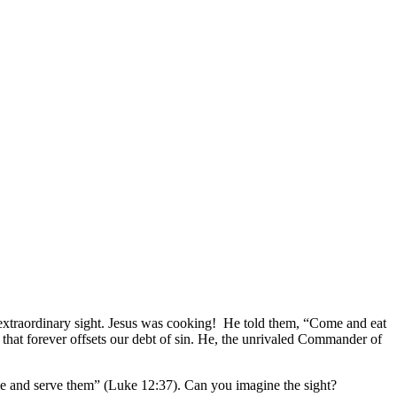
 extraordinary sight. Jesus was cooking! He told them, “Come and eat
e that forever offsets our debt of sin. He, the unrivaled Commander of
ome and serve them” (Luke 12:37). Can you imagine the sight?