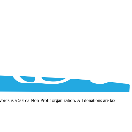
Words is a 501c3 Non-Profit organization. All donations are tax-