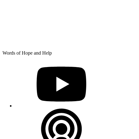
Skip
Words of Hope and Help
to
YouTube
content
Podcast