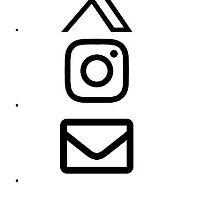
Instagram
Email