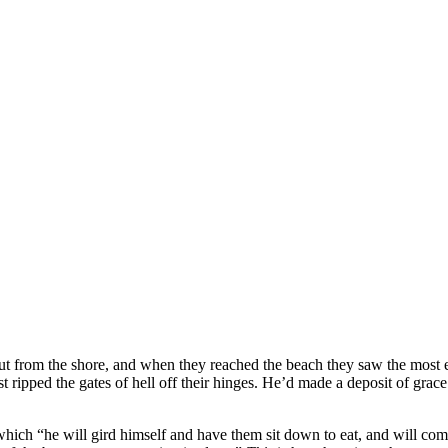
out from the shore, and when they reached the beach they saw the most
t ripped the gates of hell off their hinges. He’d made a deposit of grac
 which “he will gird himself and have them sit down to eat, and will c