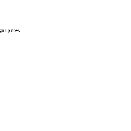
ign up now.
firm
il