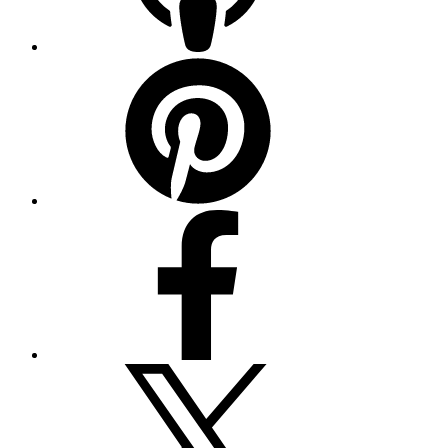
Pinterest
Facebook
Twitter