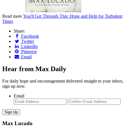
Read more
You'll Get Through This: Hope and Help for Turbulent
Times
Share:
Facebook
Twitter
LinkedIn
Pinterest
Email
Hear from Max Daily
For daily hope and encouragement delivered straight to your inbox,
sign up now.
Email
Enter
Con
Email
Ema
Max Lucado