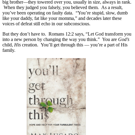
big brother—they towered over you, usually in size, always in rank.
When they judged you falsely, you believed them.
As a result,
you’ve been operating on faulty data.
“You’re stupid, slow, dumb
like your daddy, fat like your momma,” and decades later these
voices of defeat still echo in our subconscious.
But they don’t have to. Romans 12:2 says, “Let God transform you
into a new person by changing the way you think.” You are
God’s
child,
His
creation. You’ll get through this — you’re a part of His
family.