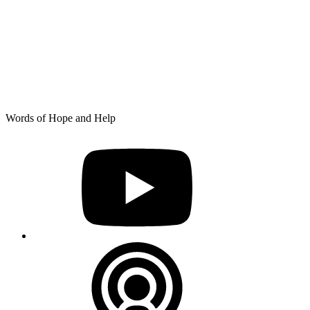
Skip
Words of Hope and Help
to
YouTube
content
Podcast