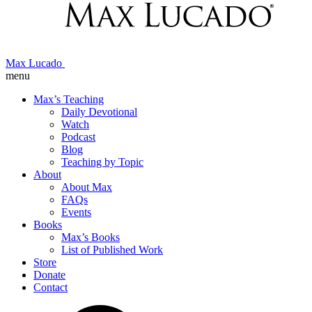
Max Lucado
menu
Max’s Teaching
Daily Devotional
Watch
Podcast
Blog
Teaching by Topic
About
About Max
FAQs
Events
Books
Max’s Books
List of Published Work
Store
Donate
Contact