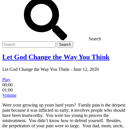
Search
Search
for
Let God Change the Way You Think
Let God Change the Way You Think
-
June 12, 2020
Play
00:00
01:00
Volume
Were your growing up years hard years? Family pain is the deepest
pain because it was inflicted so early; it involves people who should
have been trustworthy. You were too young to process the
mistreatment. You didn’t know how to defend yourself. Besides,
the perpetrators of your pain were so large. Your dad, mom, uncle,