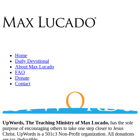
Home
Daily Devotional
About Max Lucado
FAQ
Donate
Contact
UpWords, The Teaching Ministry of Max Lucado,
has the sole
purpose of encouraging others to take one step closer to Jesus
Christ. UpWords is a 501c3 Non-Profit organization. All donations
are tax-deductible.