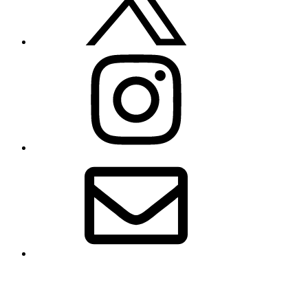
Instagram
Email