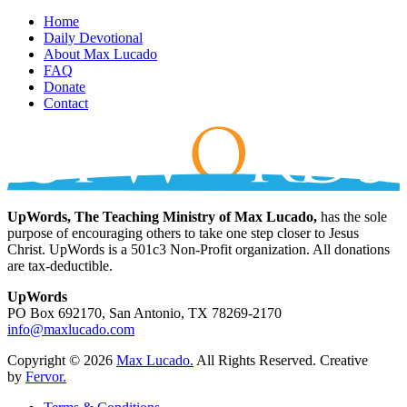
Home
Daily Devotional
About Max Lucado
FAQ
Donate
Contact
UpWords, The Teaching Ministry of Max Lucado,
has the sole
purpose of encouraging others to take one step closer to Jesus
Christ. UpWords is a 501c3 Non-Profit organization. All donations
are tax-deductible.
UpWords
PO Box 692170, San Antonio, TX 78269-2170
info@maxlucado.com
Copyright © 2026
Max Lucado.
All Rights Reserved.
Creative
by
Fervor.