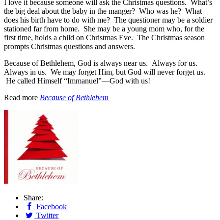
I love it because someone will ask the Christmas questions. What’s
the big deal about the baby in the manger? Who was he? What
does his birth have to do with me? The questioner may be a soldier
stationed far from home. She may be a young mom who, for the
first time, holds a child on Christmas Eve. The Christmas season
prompts Christmas questions and answers.
Because of Bethlehem, God is always near us. Always for us.
Always in us. We may forget Him, but God will never forget us.
He called Himself “Immanuel”—God with us!
Read more
Because of Bethlehem
Share:
Facebook
Twitter