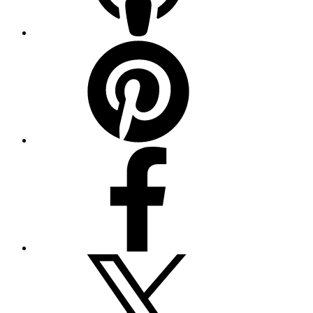
Pinterest
Facebook
Twitter