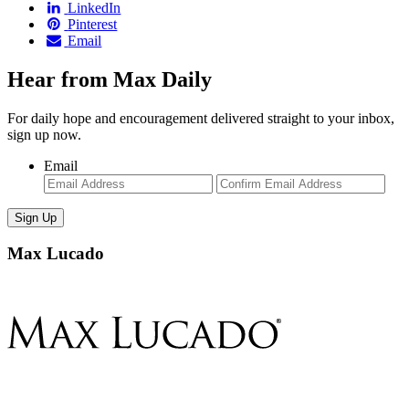
LinkedIn
Pinterest
Email
Hear from Max Daily
For daily hope and encouragement delivered straight to your inbox,
sign up now.
Email
Enter
Con
Email
Ema
Max Lucado