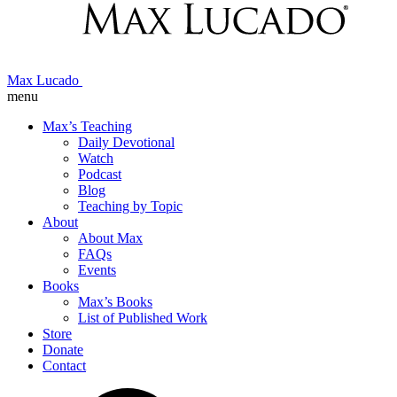
Max Lucado
menu
Max’s Teaching
Daily Devotional
Watch
Podcast
Blog
Teaching by Topic
About
About Max
FAQs
Events
Books
Max’s Books
List of Published Work
Store
Donate
Contact