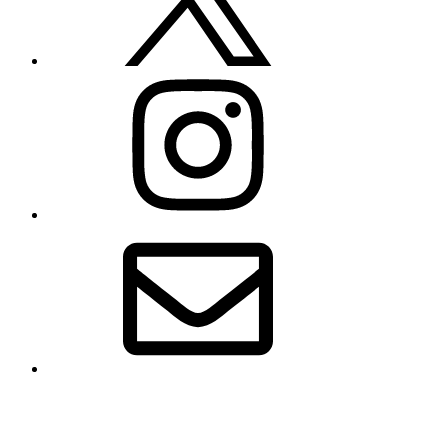
Instagram
Email