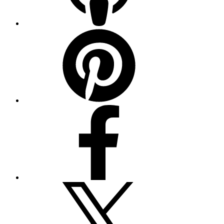
Pinterest
Facebook
Twitter