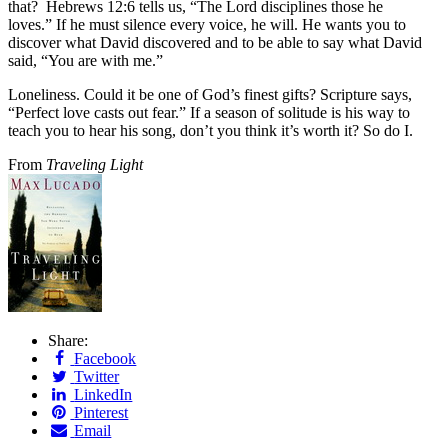
that? Hebrews 12:6 tells us, “The Lord disciplines those he
loves.” If he must silence every voice, he will. He wants you to
discover what David discovered and to be able to say what David
said, “You are with me.”
Loneliness. Could it be one of God’s finest gifts? Scripture says,
“Perfect love casts out fear.” If a season of solitude is his way to
teach you to hear his song, don’t you think it’s worth it? So do I.
From
Traveling Light
Share:
Facebook
Twitter
LinkedIn
Pinterest
Email