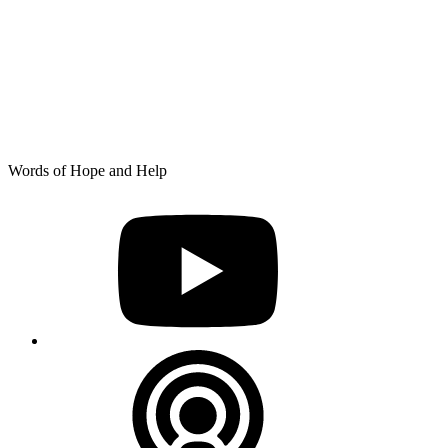
Skip
Words of Hope and Help
to
YouTube
content
Podcast