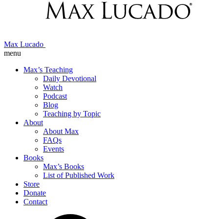
Max Lucado
menu
Max’s Teaching
Daily Devotional
Watch
Podcast
Blog
Teaching by Topic
About
About Max
FAQs
Events
Books
Max’s Books
List of Published Work
Store
Donate
Contact