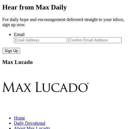
Hear from Max Daily
For daily hope and encouragement delivered straight to your inbox,
sign up now.
Email
Enter
Con
Email
Ema
Max Lucado
Home
Daily Devotional
About Max Lucado