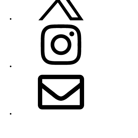
Instagram
Email