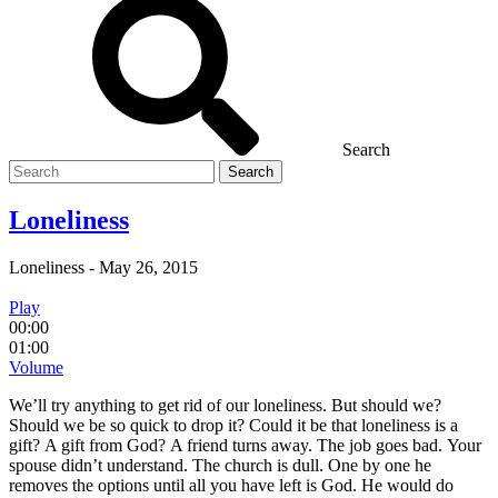
Search
Search
for
Loneliness
Loneliness
-
May 26, 2015
Play
00:00
01:00
Volume
We’ll try anything to get rid of our loneliness. But should we?
Should we be so quick to drop it? Could it be that loneliness is a
gift? A gift from God? A friend turns away. The job goes bad. Your
spouse didn’t understand. The church is dull. One by one he
removes the options until all you have left is God. He would do