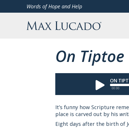
Skip
Words of Hope and Help
to
Max Lucado
content
On Tiptoe
ON TIP
00:00
It’s funny how Scripture re
place is carved out by his
writ
Eight days after the birth of