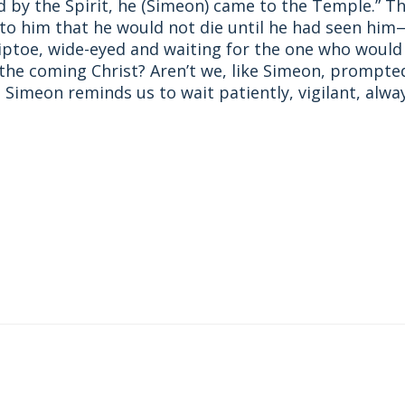
by the Spirit, he (Simeon) came to the Temple.” The
d to him that he would not die until he had seen hi
iptoe, wide-eyed and waiting for the one who would 
 the coming Christ? Aren’t we, like Simeon, prompted
 Simeon reminds us to wait patiently, vigilant, alwa
st
ail