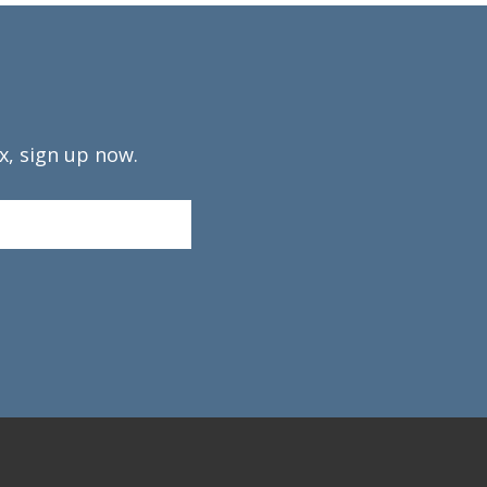
x, sign up now.
Confirm
Email