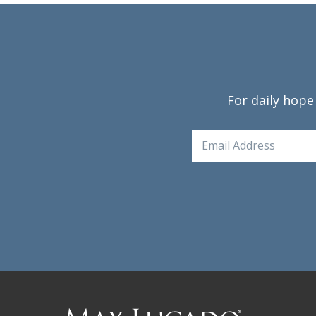
For daily hope
Email