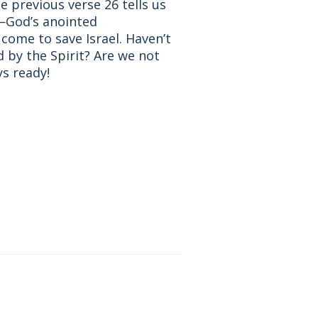
 previous verse 26 tells us
m—God’s anointed
come to save Israel. Haven’t
 by the Spirit? Are we not
ys ready!