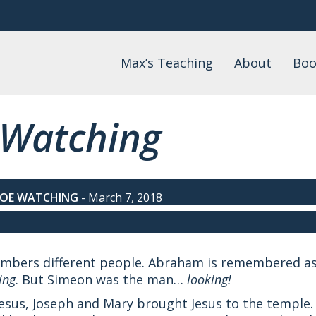
Max’s Teaching
About
Boo
Daily Devotional
About Max
Max
Watch
FAQs
Lis
 Watching
Wo
Podcast
Events
Blog
Teaching by Topic
TOE WATCHING
-
March 7, 2018
members different people. Abraham is remembered a
ing
. But Simeon was the man…
looking!
 Jesus, Joseph and Mary brought Jesus to the temple.