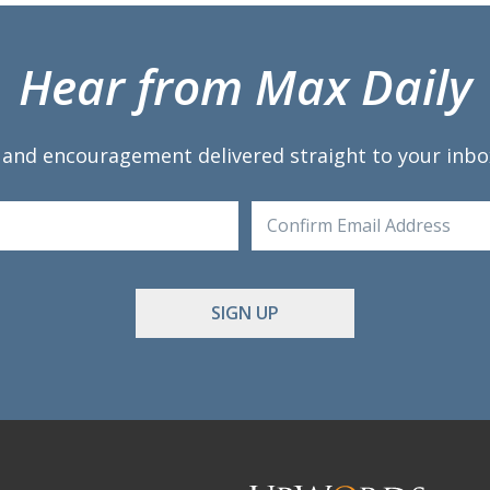
Hear from Max Daily
 and encouragement delivered straight to your inbo
Enter
Email