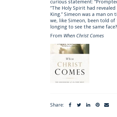
curious statement: “Prompted 
“The Holy Spirit had reveale
King.” Simeon was a man on t
we, like Simeon, been told of
longing to see the same face?
From
When Christ Comes
Facebook
Twitter
LinkedIn
Pintere
Em
Share: