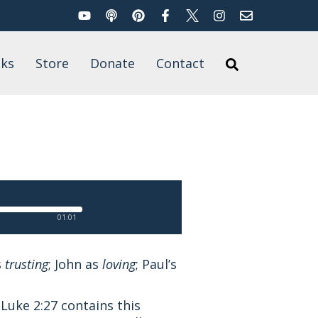
YouTube
Podcast
Pinterest
Facebook
Twitter
Instagram
Email
Search
ks
Store
Donate
Contact
Search
’s Books
for
t of Published
rk
01:01
s
trusting
; John as
loving
; Paul’s
 Luke 2:27 contains this