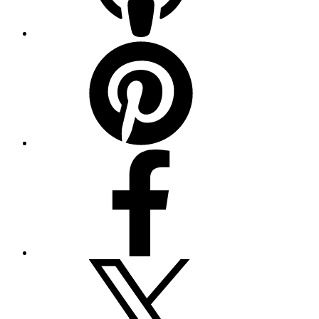
Pinterest
Facebook
Twitter