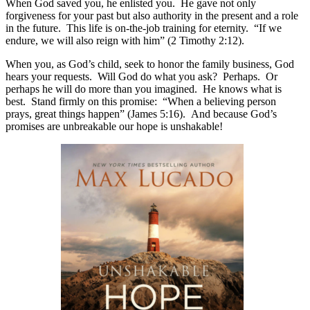
When God saved you, he enlisted you. He gave not only
forgiveness for your past but also authority in the present and a role
in the future. This life is on-the-job training for eternity. “If we
endure, we will also reign with him” (2 Timothy 2:12).
When you, as God’s child, seek to honor the family business, God
hears your requests. Will God do what you ask? Perhaps. Or
perhaps he will do more than you imagined. He knows what is
best. Stand firmly on this promise: “When a believing person
prays, great things happen” (James 5:16). And because God’s
promises are unbreakable our hope is unshakable!