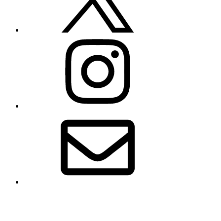
Instagram
Email