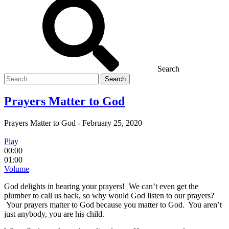
Search
Search
for
Prayers Matter to God
Prayers Matter to God
-
February 25, 2020
Play
00:00
01:00
Volume
God delights in hearing your prayers! We can’t even get the
plumber to call us back, so why would God listen to our prayers?
Your prayers matter to God because you matter to God. You aren’t
just anybody, you are his child.