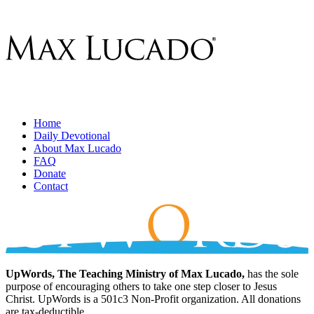
Home
Daily Devotional
About Max Lucado
FAQ
Donate
Contact
UpWords, The Teaching Ministry of Max Lucado,
has the sole
purpose of encouraging others to take one step closer to Jesus
Christ. UpWords is a 501c3 Non-Profit organization. All donations
are tax-deductible.