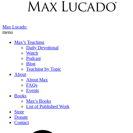
Max Lucado
menu
Max’s Teaching
Daily Devotional
Watch
Podcast
Blog
Teaching by Topic
About
About Max
FAQs
Events
Books
Max’s Books
List of Published Work
Store
Donate
Contact