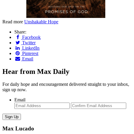
Read more
Unshakable Hope
Share:
Facebook
Twitter
LinkedIn
Pinterest
Email
Hear from Max Daily
For daily hope and encouragement delivered straight to your inbox,
sign up now.
Email
Enter
Con
Email
Ema
Max Lucado