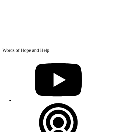
Skip
Words of Hope and Help
to
YouTube
content
Podcast