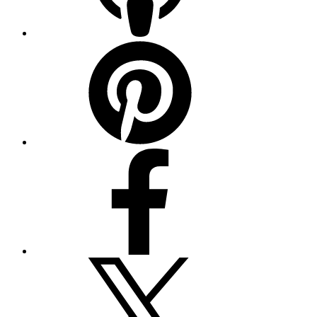
Pinterest
Facebook
Twitter