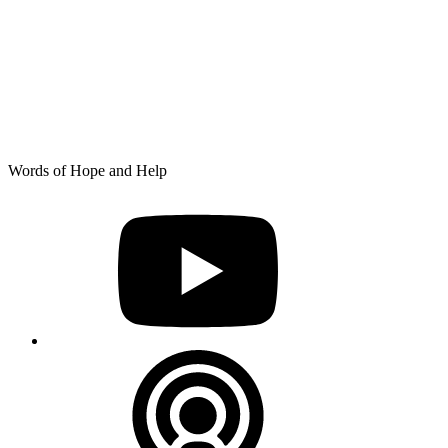
Skip
Words of Hope and Help
to
YouTube
content
Podcast