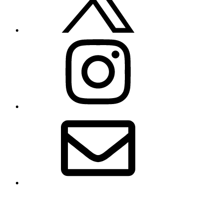
Instagram
Email