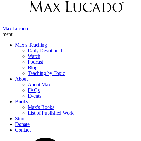
Max Lucado
menu
Max’s Teaching
Daily Devotional
Watch
Podcast
Blog
Teaching by Topic
About
About Max
FAQs
Events
Books
Max’s Books
List of Published Work
Store
Donate
Contact