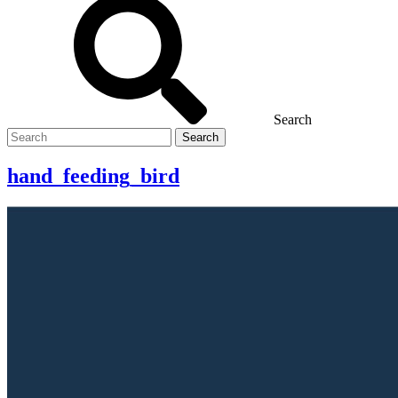
Search
Search
for
hand_feeding_bird