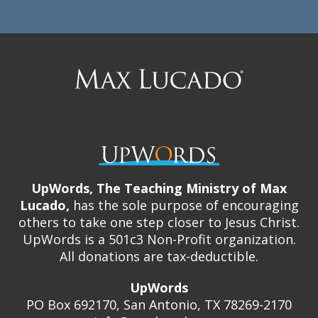
Max
Lucado
UpWords, The Teaching Ministry of Max
Lucado,
has the sole purpose of encouraging
others to take one step closer to Jesus Christ.
UpWords is a 501c3 Non-Profit organization.
All donations are tax-deductible.
UpWords
PO Box 692170, San Antonio, TX 78269-2170