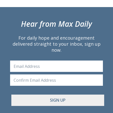
Hear from Max Daily
For daily hope and encouragement
delivered straight to your inbox, sign up
now.
Email
Ente
Emai
Conf
Emai