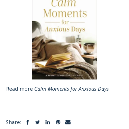
Read more
Calm Moments for Anxious Days
Facebook
Twitter
LinkedIn
Pinterest
Email
Share: