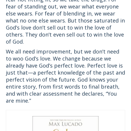
fear of standing out, we wear what everyone
else wears. For fear of blending in, we wear
what no one else wears. But those saturated in
God’s love don’t sell out to win the love of
others. They don’t even sell out to win the love
of God.
We all need improvement, but we don’t need
to woo God’s love. We change because we
already have God’s perfect love. Perfect love is
just that—a perfect knowledge of the past and
perfect vision of the future. God knows your
entire story, from first words to final breath,
and with clear assessment he declares, “You
are mine.”