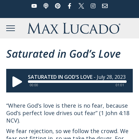
YouTube
Podcast
Pinterest
Facebook
Twitter
Instagram
Email
Skip
to
Max Lucado
content
MENU
Saturated in God’s Love
SATURATED IN GOD’S LOVE
-
July 28, 2023
00:00
01:01
“Where God’s love is there is no fear, because
God’s perfect love drives out fear” (1 John 4:18
NCV).
We fear rejection, so we follow the crowd. We
fear not fitting in, so we take the drugs. For