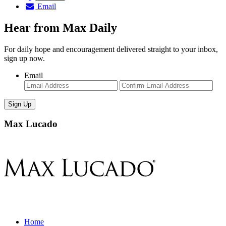
Email
Hear from Max Daily
For daily hope and encouragement delivered straight to your inbox,
sign up now.
Email
Enter
Con
Email
Ema
Max Lucado
Home