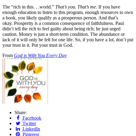
The “rich in this. . .world.”
That’s you. That’s me.
If you have
enough education to listen to this program, enough resources to own
a book, you likely qualify as a prosperous person. And that’s
okay. Prosperity is a common consequence of faithfulness. Paul
didn’t tell the rich to feel guilty about being rich; he just urged
caution. Money is just a short-term condition. The abundance or
lack of it will only be felt for one life. So, if you have a lot, don’t put
your trust in it. Put your trust in God.
From
God is With You Every Day
Share:
Facebook
Twitter
LinkedIn
Pinterest