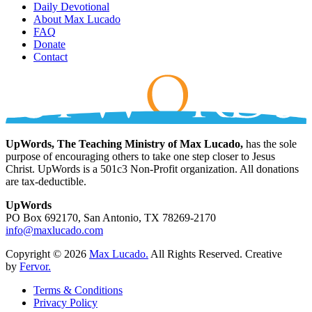
Daily Devotional
About Max Lucado
FAQ
Donate
Contact
UpWords, The Teaching Ministry of Max Lucado,
has the sole
purpose of encouraging others to take one step closer to Jesus
Christ. UpWords is a 501c3 Non-Profit organization. All donations
are tax-deductible.
UpWords
PO Box 692170, San Antonio, TX 78269-2170
info@maxlucado.com
Copyright © 2026
Max Lucado.
All Rights Reserved.
Creative
by
Fervor.
Terms & Conditions
Privacy Policy