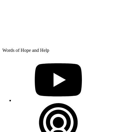
Skip
Words of Hope and Help
to
YouTube
content
Podcast