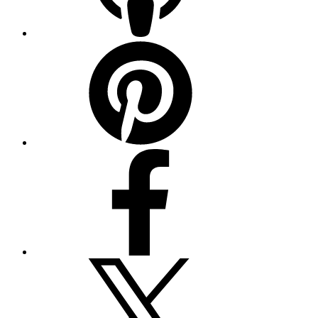
Pinterest
Facebook
Twitter