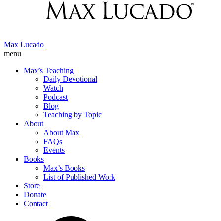
Max Lucado
menu
Max’s Teaching
Daily Devotional
Watch
Podcast
Blog
Teaching by Topic
About
About Max
FAQs
Events
Books
Max’s Books
List of Published Work
Store
Donate
Contact