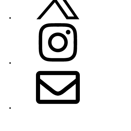
Instagram
Email