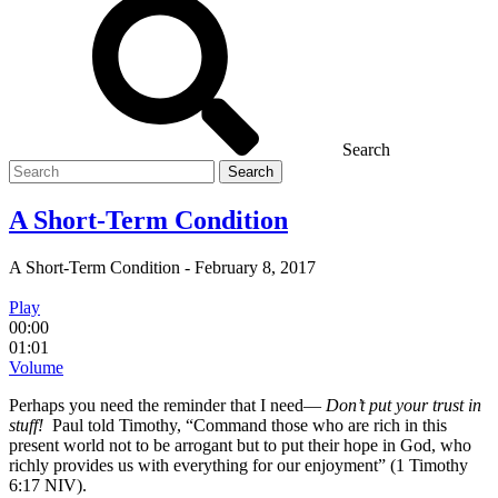
Search
Search
for
A Short-Term Condition
A Short-Term Condition
-
February 8, 2017
Play
00:00
01:01
Volume
Perhaps you need the reminder that I need—
Don’t put your trust in
stuff!
Paul told Timothy, “Command those who are rich in this
present world not to be arrogant but to put their hope in God, who
richly provides us with everything for our enjoyment” (1 Timothy
6:17 NIV).