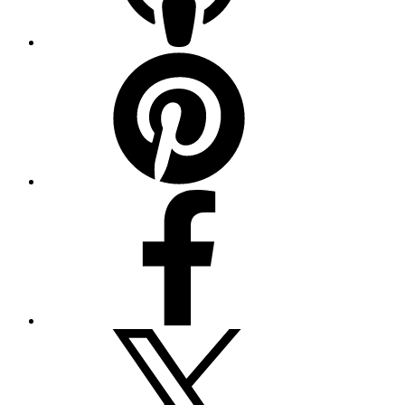
Pinterest
Facebook
Twitter