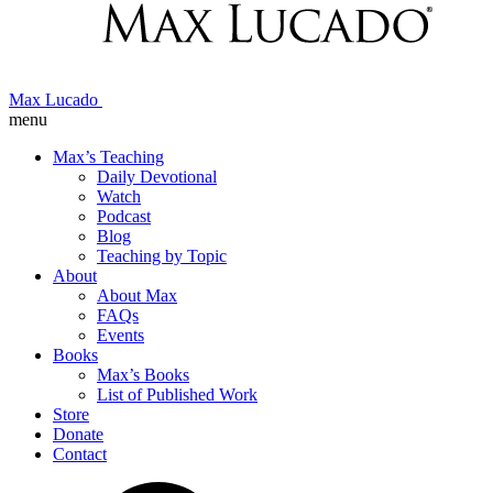
Max Lucado
menu
Max’s Teaching
Daily Devotional
Watch
Podcast
Blog
Teaching by Topic
About
About Max
FAQs
Events
Books
Max’s Books
List of Published Work
Store
Donate
Contact