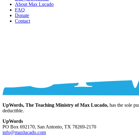
About Max Lucado
FAQ
Donate
Contact
UpWords, The Teaching Ministry of Max Lucado,
has the sole pu
deductible.
UpWords
PO Box 692170, San Antonio, TX 78269-2170
info@maxlucado.com