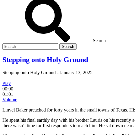
Search
Search
for
Stepping onto Holy Ground
Stepping onto Holy Ground
-
January 13, 2025
Play
00:00
01:01
Volume
Linvel Baker preached for forty years in the small towns of Texas. His 
He spent his final earthly day with his brother Lauris on his recentl
there wasn’t time for first responders to reach him. He sat down near