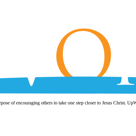
rpose of encouraging others to take one step closer to Jesus Christ. Up