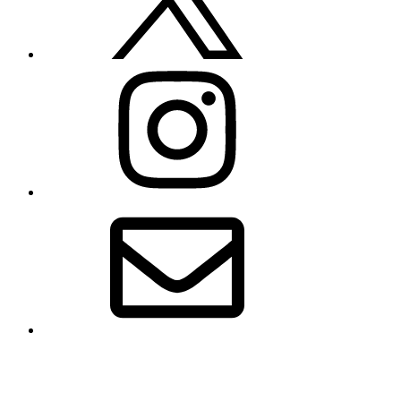
Instagram
Email