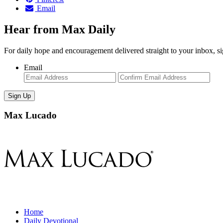
Email
Hear from Max Daily
For daily hope and encouragement delivered straight to your inbox, s
Email
Enter
Con
Email
Ema
Max Lucado
Home
Daily Devotional