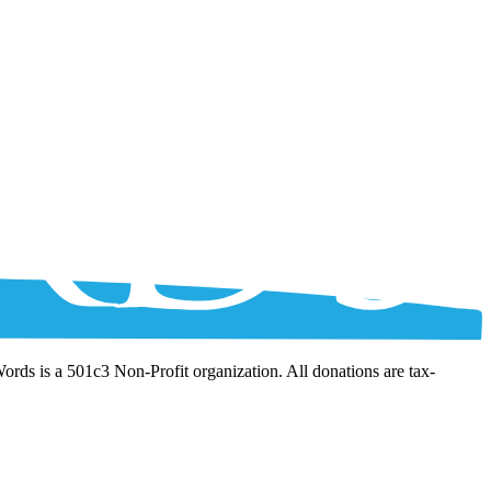
Words is a 501c3 Non-Profit organization. All donations are tax-