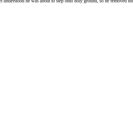
vel understood he was about to step onto holy ground, so he removed his