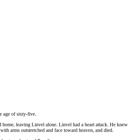
 age of sixty-five.
ed home, leaving Linvel alone. Linvel had a heart attack. He knew
, with arms outstretched and face toward heaven, and died.