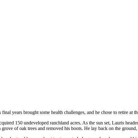
final years brought some health challenges, and he chose to retire at the
y acquired 150 undeveloped ranchland acres. As the sun set, Lauris head
 a grove of oak trees and removed his boots. He lay back on the ground