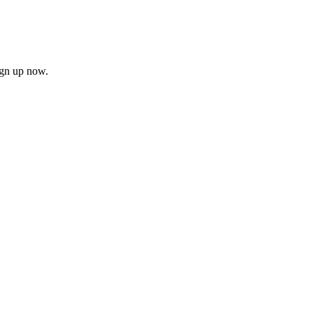
ign up now.
firm
il