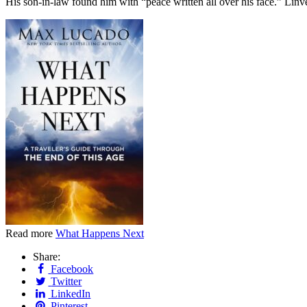
His son-in-law found him with “peace written all over his face.” Lin
Read more
What Happens Next
Share:
Facebook
Twitter
LinkedIn
Pinterest