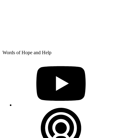
Skip
Words of Hope and Help
to
YouTube
content
Podcast