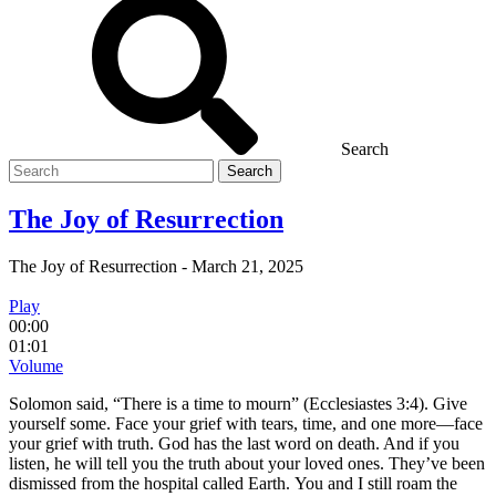
Search
Search
for
The Joy of Resurrection
The Joy of Resurrection
-
March 21, 2025
Play
00:00
01:01
Volume
Solomon said, “There is a time to mourn” (Ecclesiastes 3:4). Give
yourself some. Face your grief with tears, time, and one more—face
your grief with truth. God has the last word on death. And if you
listen, he will tell you the truth about your loved ones. They’ve been
dismissed from the hospital called Earth. You and I still roam the