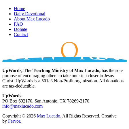
Home
Daily Devotional
About Max Lucado
FAQ
Donate
Contact
UpWords, The Teaching Ministry of Max Lucado,
has the sole
purpose of encouraging others to take one step closer to Jesus
Christ. UpWords is a 501c3 Non-Profit organization. All donations
are tax-deductible.
UpWords
PO Box 692170, San Antonio, TX 78269-2170
info@maxlucado.com
Copyright © 2026
Max Lucado.
All Rights Reserved.
Creative
by
Fervor.