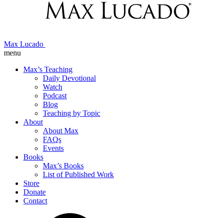
Max Lucado
menu
Max’s Teaching
Daily Devotional
Watch
Podcast
Blog
Teaching by Topic
About
About Max
FAQs
Events
Books
Max’s Books
List of Published Work
Store
Donate
Contact