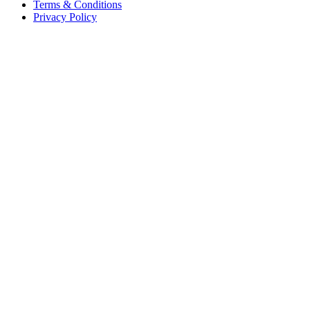
Terms & Conditions
Privacy Policy