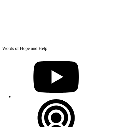
Skip
Words of Hope and Help
to
YouTube
content
Podcast