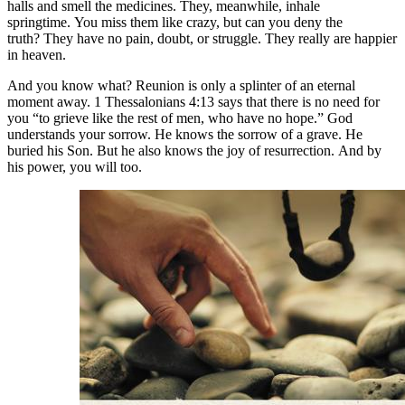
halls and smell the medicines. They, meanwhile, inhale
springtime. You miss them like crazy, but can you deny the
truth? They have no pain, doubt, or struggle. They really are happier
in heaven.
And you know what? Reunion is only a splinter of an eternal
moment away. 1 Thessalonians 4:13 says that there is no need for
you “to grieve like the rest of men, who have no hope.” God
understands your sorrow. He knows the sorrow of a grave. He
buried his Son. But he also knows the joy of resurrection. And by
his power, you will too.