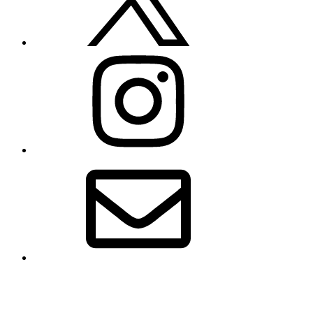
Instagram
Email