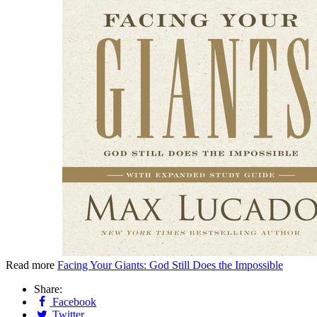
Read more
Facing Your Giants: God Still Does the Impossible
Share:
Facebook
Twitter