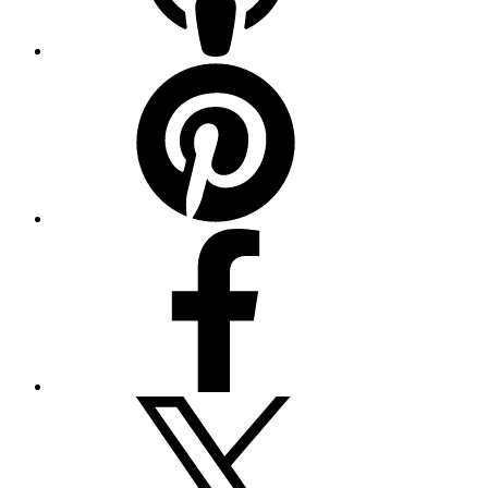
Pinterest
Facebook
Twitter