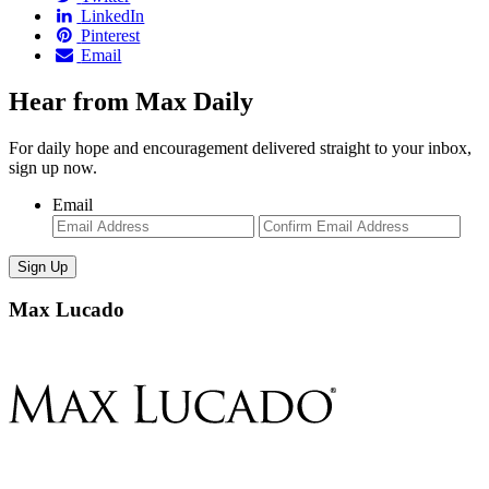
LinkedIn
Pinterest
Email
Hear from Max Daily
For daily hope and encouragement delivered straight to your inbox,
sign up now.
Email
Enter
Con
Email
Ema
Max Lucado