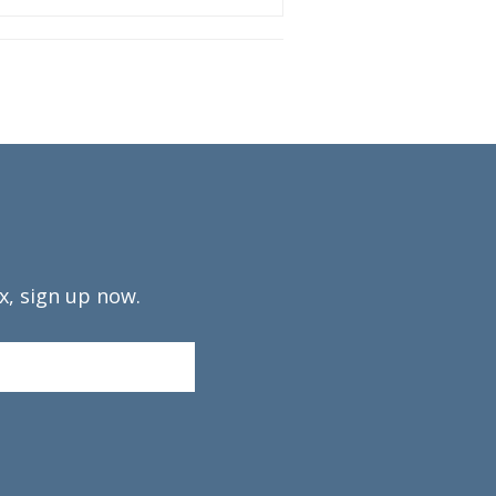
x, sign up now.
Confirm
Email