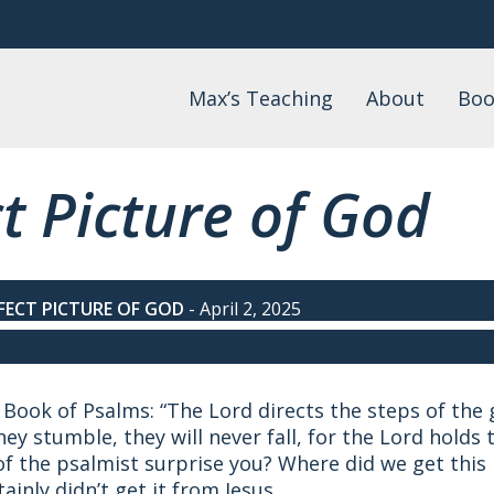
Max’s Teaching
About
Boo
Daily Devotional
About Max
Max
Watch
FAQs
Lis
t Picture of God
Wo
Podcast
Events
Blog
Teaching by Topic
FECT PICTURE OF GOD
-
April 2, 2025
Book of Psalms: “The Lord directs the steps of the g
they stumble, they will never fall, for the Lord hold
f the psalmist surprise you? Where did we get this
ainly didn’t get it from Jesus.