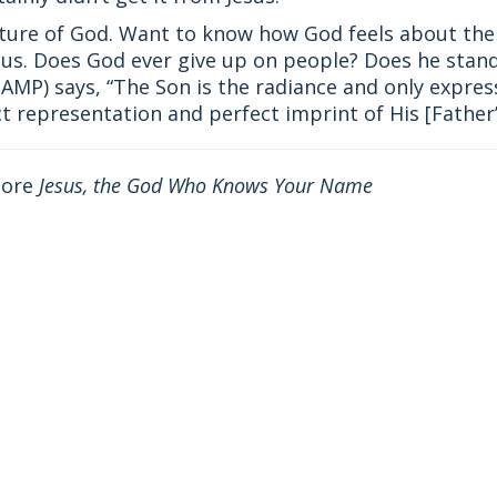
icture of God. Want to know how God feels about the 
us. Does God ever give up on people? Does he stand
(AMP) says, “The Son is the radiance and only express
representation and perfect imprint of His [Father’
more
Jesus, the God Who Knows Your Name