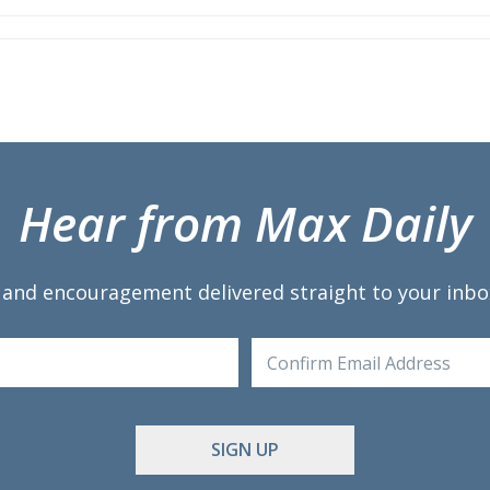
st
ail
Hear from Max Daily
 and encouragement delivered straight to your inbo
Enter
Email