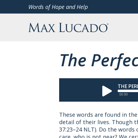
Skip
Words of Hope and Help
to
Max Lucado
content
The Perfec
THE PER
00:00
These words are found in the 
detail of their lives. Though 
37:23–24 NLT).
Do the words o
care, who is not near? We cert