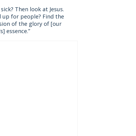
sick? Then look at Jesus.
 up for people? Find the
ion of the glory of [our
s] essence.”