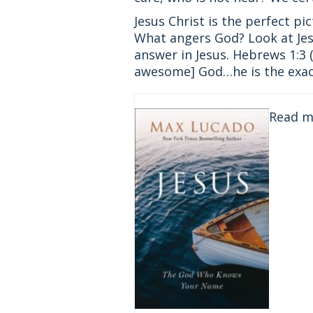
Jesus Christ is the perfect p
What angers God? Look at Jes
answer in Jesus. Hebrews 1:3 
awesome] God…he is the exact 
Read 