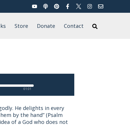
YouTube
Podcast
Pinterest
Facebook
Twitter
Instagram
Email
Search
ks
Store
Donate
Contact
Search
’s Books
for
t of Published
rk
01:01
odly. He delights in every
s them by the hand” (Psalm
 idea of a God who does not