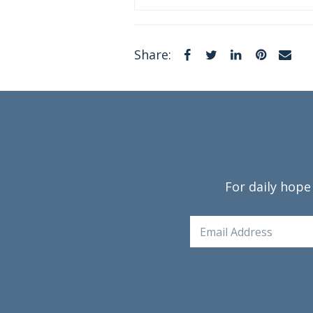
Facebook
Twitter
LinkedIn
Pintere
Em
Share:
For daily hope
Email