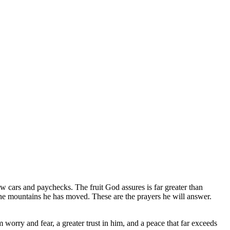
ew cars and paychecks. The fruit God assures is far greater than
e the mountains he has moved. These are the prayers he will answer.
m worry and fear, a greater trust in him, and a peace that far exceeds