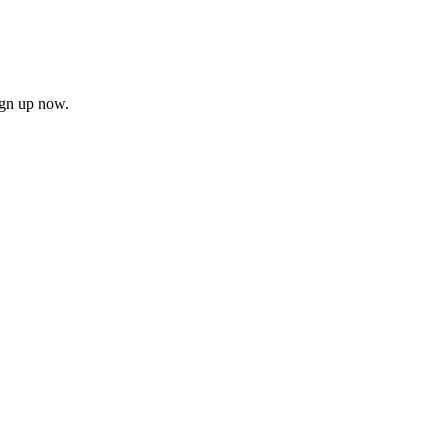
ign up now.
firm
il