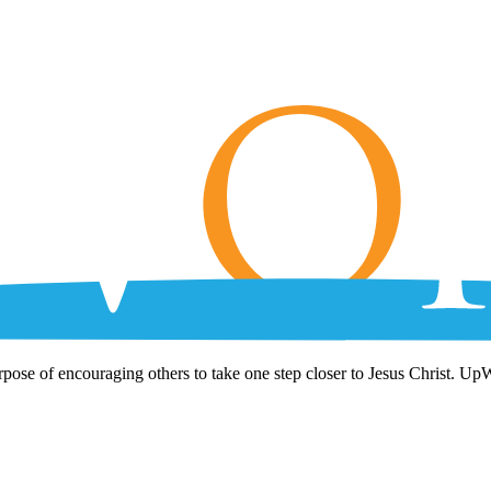
rpose of encouraging others to take one step closer to Jesus Christ. Up