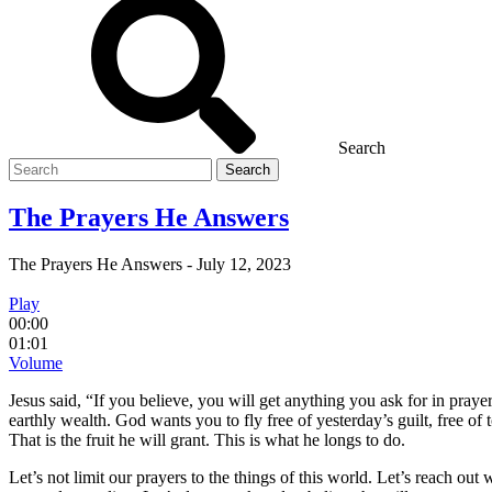
Search
Search
for
The Prayers He Answers
The Prayers He Answers
-
July 12, 2023
Play
00:00
01:01
Volume
Jesus said, “If you believe, you will get anything you ask for in pray
earthly wealth. God wants you to fly free of yesterday’s guilt, free of
That is the fruit he will grant. This is what he longs to do.
Let’s not limit our prayers to the things of this world. Let’s reach out