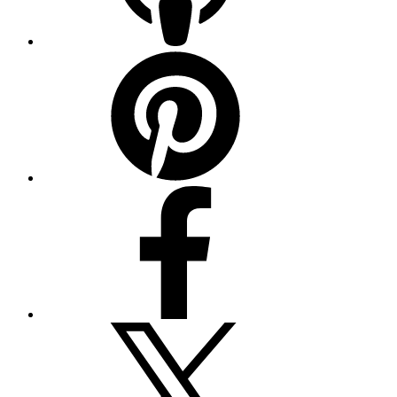
Pinterest
Facebook
Twitter