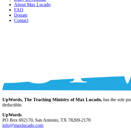
About Max Lucado
FAQ
Donate
Contact
UpWords, The Teaching Ministry of Max Lucado,
has the sole pu
deductible.
UpWords
PO Box 692170, San Antonio, TX 78269-2170
info@maxlucado.com