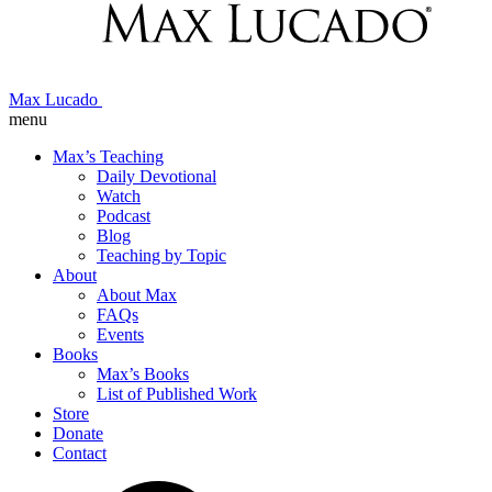
Max Lucado
menu
Max’s Teaching
Daily Devotional
Watch
Podcast
Blog
Teaching by Topic
About
About Max
FAQs
Events
Books
Max’s Books
List of Published Work
Store
Donate
Contact