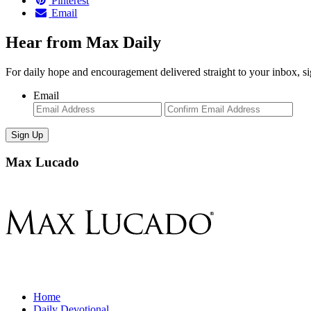
Pinterest
Email
Hear from Max Daily
For daily hope and encouragement delivered straight to your inbox, s
Email
Enter
Con
Email
Ema
Max Lucado
Home
Daily Devotional