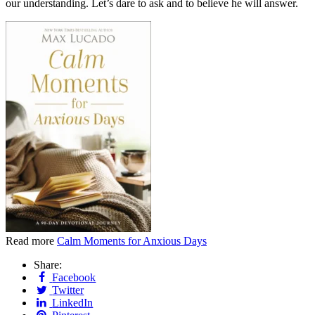
our understanding. Let’s dare to ask and to believe he will answer.
Read more
Calm Moments for Anxious Days
Share:
Facebook
Twitter
LinkedIn