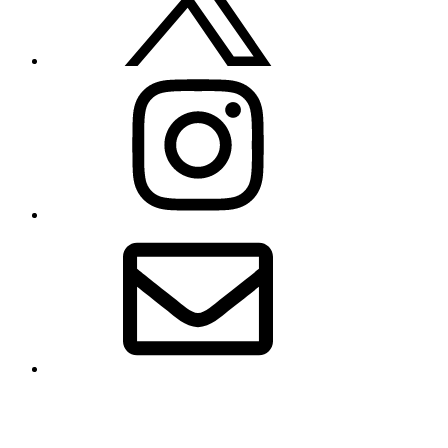
Instagram
Email