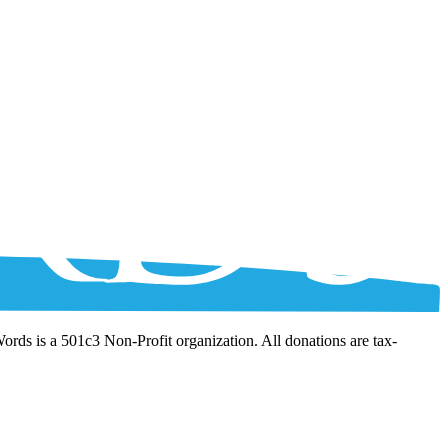
Words is a 501c3 Non-Profit organization. All donations are tax-