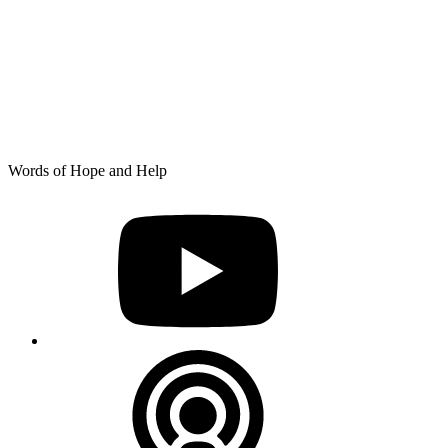
Skip
Words of Hope and Help
to
YouTube
content
Podcast