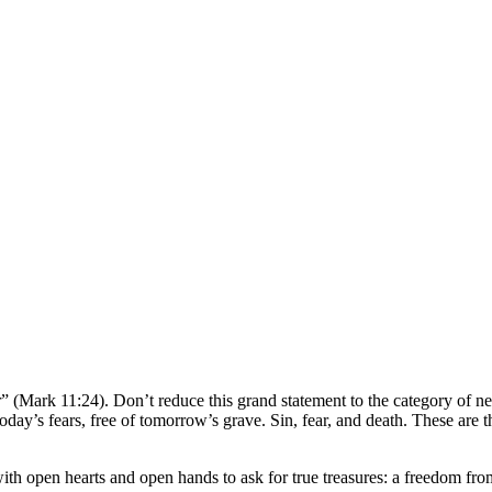
er” (Mark 11:24). Don’t reduce this grand statement to the category of n
 today’s fears, free of tomorrow’s grave. Sin, fear, and death. These ar
 with open hearts and open hands to ask for true treasures: a freedom fro