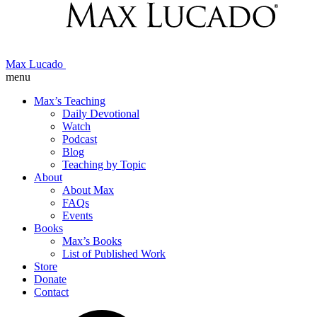
Max Lucado
menu
Max’s Teaching
Daily Devotional
Watch
Podcast
Blog
Teaching by Topic
About
About Max
FAQs
Events
Books
Max’s Books
List of Published Work
Store
Donate
Contact