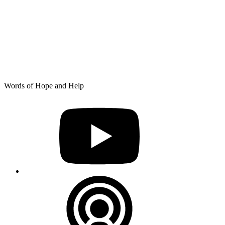
Skip
Words of Hope and Help
to
YouTube
content
Podcast