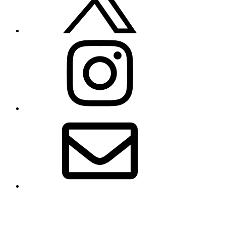
Instagram
Email