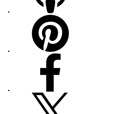
Pinterest
Facebook
Twitter