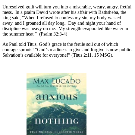
Unresolved guilt will turn you into a miserable, weary, angry, fretful
mess. In a psalm David wrote after his affair with Bathsheba, the
king said, “When I refused to confess my sin, my body wasted
away, and I groaned all day long. Day and night your hand of
discipline was heavy on me. My strength evaporated like water in
the summer heat.” (Psalm 32:3-4)
As Paul told Titus, God’s grace is the fertile soil out of which
courage sprouts! “God’s readiness to give and forgive is now public.
Salvation’s available for everyone!” (Titus 2:11, 15 MSG).