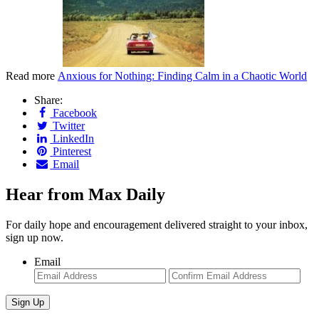
Read more
Anxious for Nothing: Finding Calm in a Chaotic World
Share:
Facebook
Twitter
LinkedIn
Pinterest
Email
Hear from Max Daily
For daily hope and encouragement delivered straight to your inbox,
sign up now.
Email
Enter
Con
Email
Ema