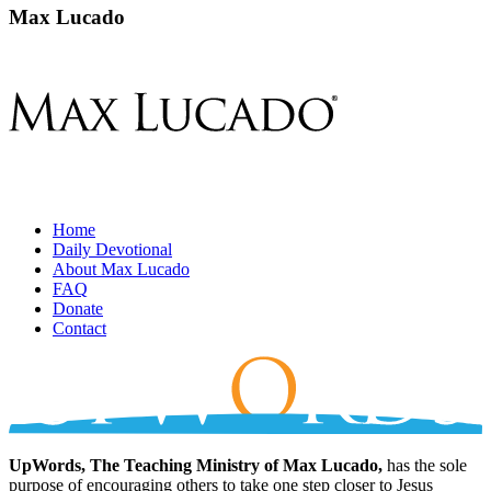
Max Lucado
Home
Daily Devotional
About Max Lucado
FAQ
Donate
Contact
UpWords, The Teaching Ministry of Max Lucado,
has the sole
purpose of encouraging others to take one step closer to Jesus