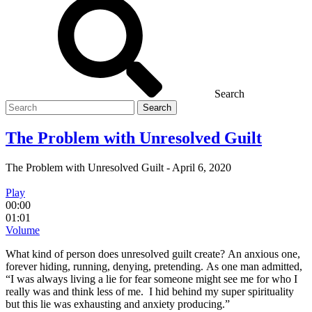
Search
Search
for
The Problem with Unresolved Guilt
The Problem with Unresolved Guilt
-
April 6, 2020
Play
00:00
01:01
Volume
What kind of person does unresolved guilt create? An anxious one,
forever hiding, running, denying, pretending. As one man admitted,
“I was always living a lie for fear someone might see me for who I
really was and think less of me. I hid behind my super spirituality
but this lie was exhausting and anxiety producing.”